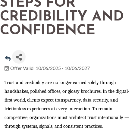
STEPS FOR
CREDIBILITY AND
CONFIDENCE
Offer Valid:
10/06/2025
-
10/06/2027
Trust and credibility are no longer earned solely through
handshakes, polished offices, or glossy brochures. In the digital-
first world, clients expect transparency, data security, and
frictionless experiences at every interaction. To remain
competitive, organizations must architect trust intentionally —
through systems, signals, and consistent practices.