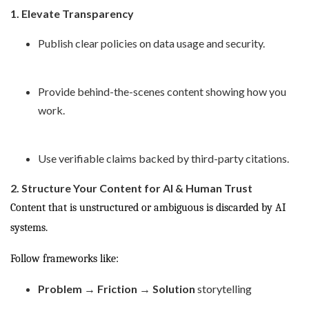
1. Elevate Transparency
Publish clear policies on data usage and security.
Provide behind-the-scenes content showing how you
work.
Use verifiable claims backed by third-party citations.
2. Structure Your Content for AI & Human Trust
Content that is unstructured or ambiguous is discarded by AI
systems.
Follow frameworks like:
Problem → Friction → Solution
storytelling