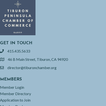
GET IN TOUCH
415.435.5633
phone
46 B Main Street, Tiburon, CA 94920
location
director@tiburonchamber.org
email
MEMBERS
Member Login
Member Directory
Application to Join