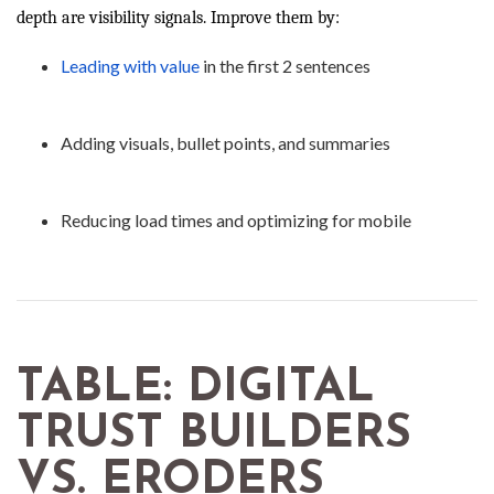
depth are visibility signals. Improve them by:
Leading with value
in the first 2 sentences
Adding visuals, bullet points, and summaries
Reducing load times and optimizing for mobile
TABLE: DIGITAL
TRUST BUILDERS
VS. ERODERS