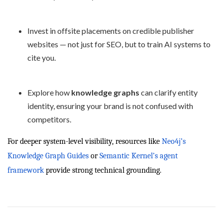
Invest in offsite placements on credible publisher
websites — not just for SEO, but to train AI systems to
cite you.
Explore how
knowledge graphs
can clarify entity
identity, ensuring your brand is not confused with
competitors.
For deeper system-level visibility, resources like
Neo4j’s
Knowledge Graph Guides
or
Semantic Kernel’s agent
framework
provide strong technical grounding.