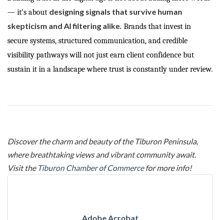
designing signals that survive human
— it’s about
skepticism and AI filtering alike.
Brands that invest in
secure systems, structured communication, and credible
visibility pathways will not just earn client confidence but
sustain it in a landscape where trust is constantly under review.
Discover the charm and beauty of the Tiburon Peninsula,
where breathtaking views and vibrant community await.
Visit the
Tiburon Chamber of Commerce
for more info!
Adobe Acrobat