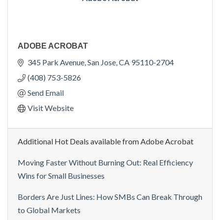
ADOBE ACROBAT
345 Park Avenue
San Jose
CA
95110-2704
(408) 753-5826
Send Email
Visit Website
Additional Hot Deals available from Adobe Acrobat
Moving Faster Without Burning Out: Real Efficiency
Wins for Small Businesses
Borders Are Just Lines: How SMBs Can Break Through
to Global Markets