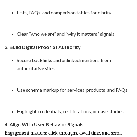
Lists, FAQs, and comparison tables for clarity
Clear “who we are” and “why it matters” signals
3. Build Digital Proof of Authority
Secure backlinks and unlinked mentions from
authoritative sites
Use schema markup for services, products, and FAQs
Highlight credentials, certifications, or case studies
4. Align With User Behavior Signals
Engagement matters: click-throughs, dwell time, and scroll