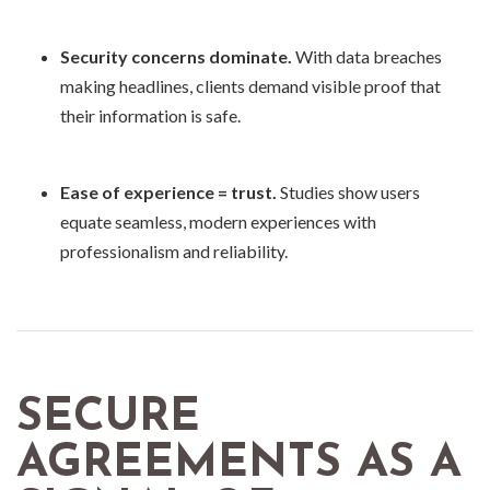
Security concerns dominate.
With data breaches
making headlines, clients demand visible proof that
their information is safe.
Ease of experience = trust.
Studies show users
equate seamless, modern experiences with
professionalism and reliability.
SECURE
AGREEMENTS AS A