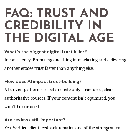
FAQ: TRUST AND
CREDIBILITY IN
THE DIGITAL AGE
What’s the biggest digital trust killer?
Inconsistency. Promising one thing in marketing and delivering
another erodes trust faster than anything else.
How does AI impact trust-building?
AI-driven platforms select and cite only structured, clear,
authoritative sources. If your content isn’t optimized, you
won’t be surfaced.
Are reviews still important?
Yes. Verified client feedback remains one of the strongest trust