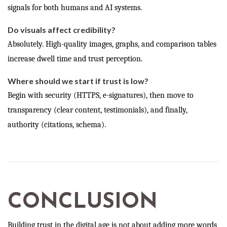
signals for both humans and AI systems.
Do visuals affect credibility?
Absolutely. High-quality images, graphs, and comparison tables
increase dwell time and trust perception.
Where should we start if trust is low?
Begin with security (HTTPS, e-signatures), then move to
transparency (clear content, testimonials), and finally,
authority (citations, schema).
CONCLUSION
Building trust in the digital age is not about adding more words