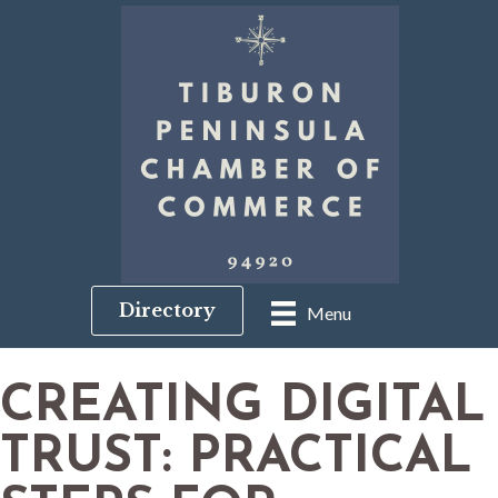
Directory
Menu
CREATING DIGITAL
TRUST: PRACTICAL