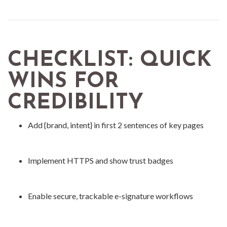
CHECKLIST: QUICK
WINS FOR
CREDIBILITY
Add {brand, intent} in first 2 sentences of key pages
Implement HTTPS and show trust badges
Enable secure, trackable e-signature workflows