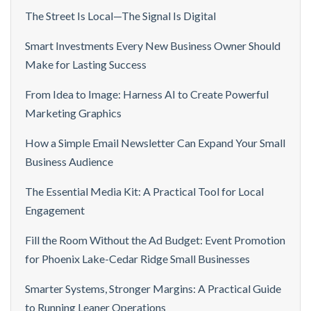
The Street Is Local—The Signal Is Digital
Smart Investments Every New Business Owner Should
Make for Lasting Success
From Idea to Image: Harness AI to Create Powerful
Marketing Graphics
How a Simple Email Newsletter Can Expand Your Small
Business Audience
The Essential Media Kit: A Practical Tool for Local
Engagement
Fill the Room Without the Ad Budget: Event Promotion
for Phoenix Lake-Cedar Ridge Small Businesses
Smarter Systems, Stronger Margins: A Practical Guide
to Running Leaner Operations