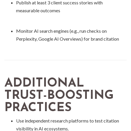
Publish at least 3 client success stories with
measurable outcomes
Monitor AI search engines (e.g., run checks on
Perplexity, Google AI Overviews) for brand citation
ADDITIONAL
TRUST-BOOSTING
PRACTICES
Use independent research platforms to test citation
visibility in AI ecosystems.