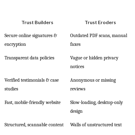
Trust Builders
Trust Eroders
Secure online signatures &
Outdated PDF scans, manual
encryption
faxes
Transparent data policies
Vague or hidden privacy
notices
Verified testimonials & case
Anonymous or missing
studies
reviews
Fast, mobile-friendly website
Slow-loading, desktop-only
design
Structured, scannable content
Walls of unstructured text