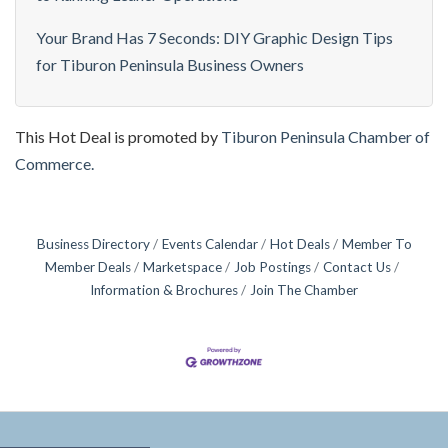
Your Brand Has 7 Seconds: DIY Graphic Design Tips
for Tiburon Peninsula Business Owners
This Hot Deal is promoted by
Tiburon Peninsula Chamber of
Commerce.
Business Directory
Events Calendar
Hot Deals
Member To
Member Deals
Marketspace
Job Postings
Contact Us
Information & Brochures
Join The Chamber