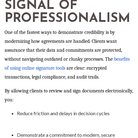
SIGNAL OF
PROFESSIONALISM
One of the fastest ways to demonstrate credibility is by
modernizing how agreements are handled. Clients want
assurance that their data and commitments are protected,
without navigating outdated or clunky processes. The
benefits
of using online signature tools
are clear: encrypted
transactions, legal compliance, and audit trails.
By allowing clients to review and sign documents electronically,
you:
Reduce friction and delays in decision cycles
Demonstrate a commitment to modern, secure