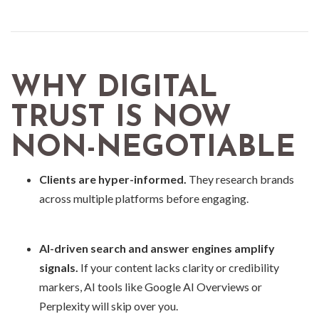
WHY DIGITAL
TRUST IS NOW
NON-NEGOTIABLE
Clients are hyper-informed.
They research brands
across multiple platforms before engaging.
AI-driven search and answer engines amplify
signals.
If your content lacks clarity or credibility
markers, AI tools like Google AI Overviews or
Perplexity will skip over you.