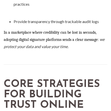
practices
Provide transparency through trackable audit logs
In a marketplace where credibility can be lost in seconds,
we
adopting digital signature platforms sends a clear message:
protect your data and value your time.
CORE STRATEGIES
FOR BUILDING
TRUST ONLINE