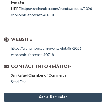
Register
HERE.
https://srchamber.com/events/details/2026-
economic-forecast-40718
WEBSITE
https://srchamber.com/events/details/2026-
economic-forecast-40718
CONTACT INFORMATION
San Rafael Chamber of Commerce
Send Email
Set a Reminder