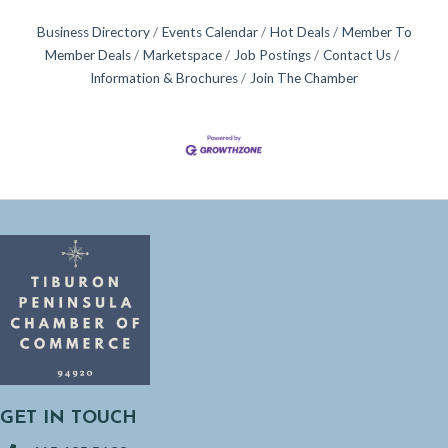
Business Directory
Events Calendar
Hot Deals
Member To
Member Deals
Marketspace
Job Postings
Contact Us
Information & Brochures
Join The Chamber
GET IN TOUCH