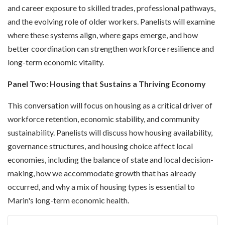
and career exposure to skilled trades, professional pathways,
and the evolving role of older workers. Panelists will examine
where these systems align, where gaps emerge, and how
better coordination can strengthen workforce resilience and
long-term economic vitality.
Panel Two: Housing that Sustains a Thriving Economy
This conversation will focus on housing as a critical driver of
workforce retention, economic stability, and community
sustainability. Panelists will discuss how housing availability,
governance structures, and housing choice affect local
economies, including the balance of state and local decision-
making, how we accommodate growth that has already
occurred, and why a mix of housing types is essential to
Marin's long-term economic health.