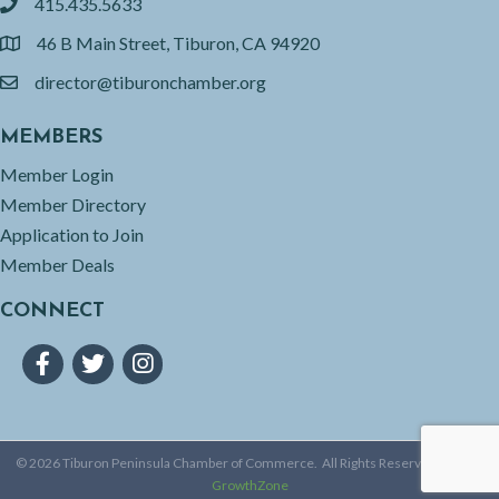
415.435.5633
phone
46 B Main Street, Tiburon, CA 94920
location
director@tiburonchamber.org
email
MEMBERS
Member Login
Member Directory
Application to Join
Member Deals
CONNECT
Facebook
Twitter
Instagram
©
2026
Tiburon Peninsula Chamber of Commerce.
All Rights Reserved | Site by
GrowthZone