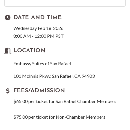
DATE AND TIME
Wednesday Feb 18, 2026
8:00 AM - 12:00 PM PST
LOCATION
Embassy Suites of San Rafael
101 McInnis Pkwy, San Rafael, CA 94903
FEES/ADMISSION
$65.00 per ticket for San Rafael Chamber Members
$75.00 per ticket for Non-Chamber Members