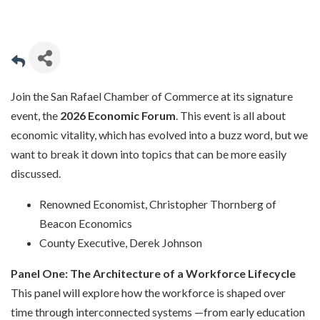
Join the San Rafael Chamber of Commerce at its signature
event, the
2026 Economic Forum
. This event is all about
economic vitality, which has evolved into a buzz word, but we
want to break it down into topics that can be more easily
discussed.
Renowned Economist, Christopher Thornberg of
Beacon Economics
County Executive, Derek Johnson
Panel One: The Architecture of a Workforce Lifecycle
This panel will explore how the workforce is shaped over
time through interconnected systems —from early education