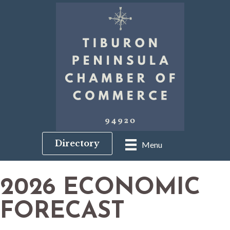
Directory
Menu
2026 ECONOMIC
FORECAST