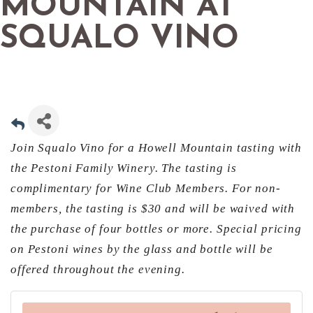
MOUNTAIN AT
SQUALO VINO
Join Squalo Vino for a Howell Mountain tasting with
the Pestoni Family Winery. The tasting is
complimentary for Wine Club Members. For non-
members, the tasting is $30 and will be waived with
the purchase of four bottles or more. Special pricing
on Pestoni wines by the glass and bottle will be
offered throughout the evening.