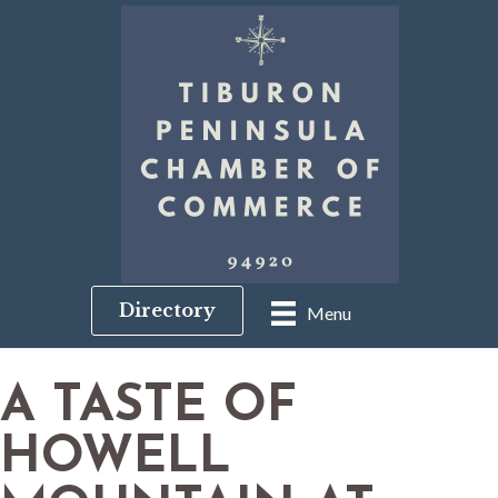
Directory
Menu
A TASTE OF
HOWELL