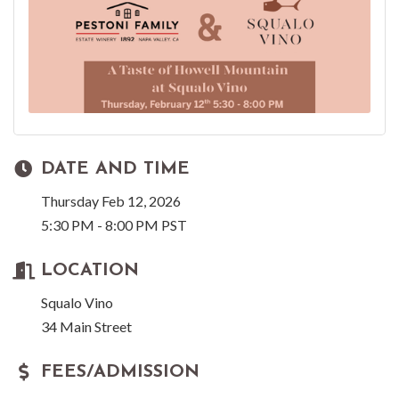
DATE AND TIME
Thursday Feb 12, 2026
5:30 PM - 8:00 PM PST
LOCATION
Squalo Vino
34 Main Street
FEES/ADMISSION