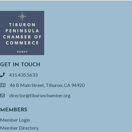
GET IN TOUCH
415.435.5633
phone
46 B Main Street, Tiburon, CA 94920
location
director@tiburonchamber.org
email
MEMBERS
Member Login
Member Directory