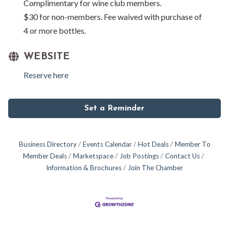
Complimentary for wine club members.
$30 for non-members. Fee waived with purchase of
4 or more bottles.
WEBSITE
Reserve here
Set a Reminder
Business Directory
Events Calendar
Hot Deals
Member To
Member Deals
Marketspace
Job Postings
Contact Us
Information & Brochures
Join The Chamber