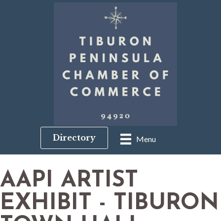
Directory
Menu
AAPI ARTIST
EXHIBIT - TIBURON