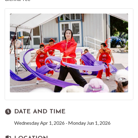
DATE AND TIME
Wednesday Apr 1, 2026
Monday Jun 1, 2026