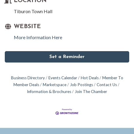
LOCATION
Tiburon Town Hall
WEBSITE
More Information Here
Set a Reminder
Business Directory
Events Calendar
Hot Deals
Member To
Member Deals
Marketspace
Job Postings
Contact Us
Information & Brochures
Join The Chamber