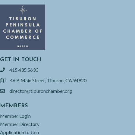
GET IN TOUCH
415.435.5633
phone
46 B Main Street, Tiburon, CA 94920
location
director@tiburonchamber.org
email
MEMBERS
Member Login
Member Directory
Application to Join