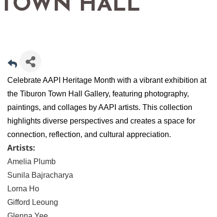
TOWN HALL
Celebrate AAPI Heritage Month with a vibrant exhibition at
the Tiburon Town Hall Gallery, featuring photography,
paintings, and collages by AAPI artists. This collection
highlights diverse perspectives and creates a space for
connection, reflection, and cultural appreciation.
Artists:
Amelia Plumb
Sunila Bajracharya
Lorna Ho
Gifford Leoung
Glenna Yee