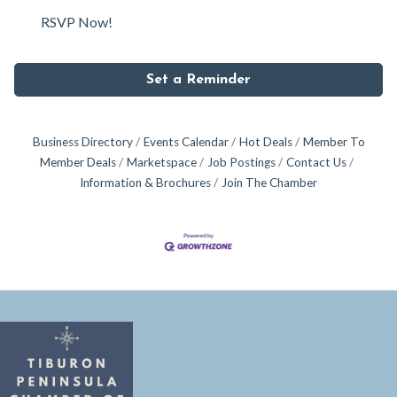
RSVP Now!
Set a Reminder
Business Directory
Events Calendar
Hot Deals
Member To
Member Deals
Marketspace
Job Postings
Contact Us
Information & Brochures
Join The Chamber