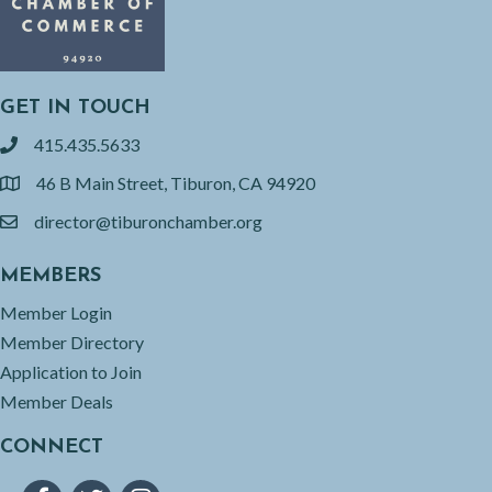
GET IN TOUCH
415.435.5633
phone
46 B Main Street, Tiburon, CA 94920
location
director@tiburonchamber.org
email
MEMBERS
Member Login
Member Directory
Application to Join
Member Deals
CONNECT