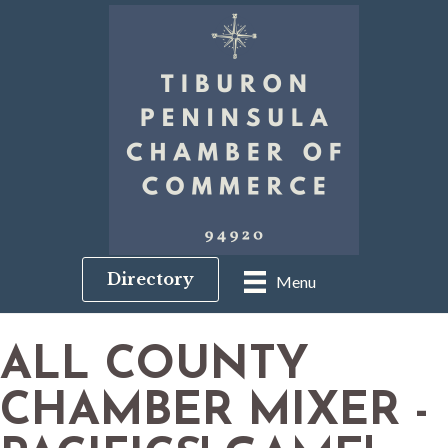
Directory
Menu
ALL COUNTY
CHAMBER MIXER -