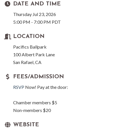
DATE AND TIME
Thursday Jul 23, 2026
5:00 PM - 7:00 PM PDT
LOCATION
Pacifics Ballpark
100 Albert Park Lane
San Rafael, CA
FEES/ADMISSION
RSVP
Now! Pay at the door:
Chamber members $5
Non-members $20
WEBSITE