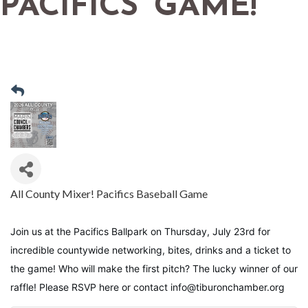
PACIFICS' GAME!
All County Mixer! Pacifics Baseball Game
Join us at the Pacifics Ballpark on Thursday, July 23rd for 
incredible countywide networking, bites, drinks and a ticket to 
the game! Who will make the first pitch? The lucky winner of our 
raffle! Please RSVP here or contact info@tiburonchamber.org 