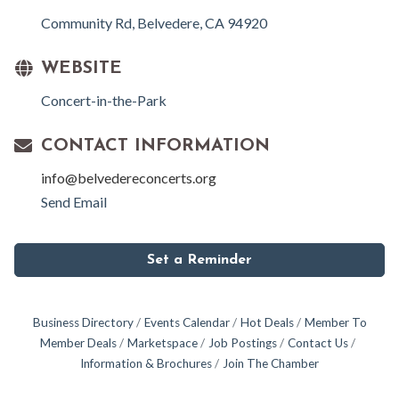
Community Rd
Belvedere
CA
94920
WEBSITE
Concert-in-the-Park
CONTACT INFORMATION
info@belvedereconcerts.org
Send Email
Set a Reminder
Business Directory
Events Calendar
Hot Deals
Member To
Member Deals
Marketspace
Job Postings
Contact Us
Information & Brochures
Join The Chamber