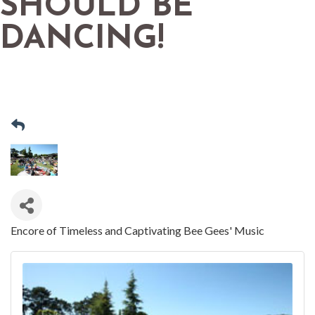
SHOULD BE
DANCING!
Encore of Timeless and Captivating Bee Gees' Music