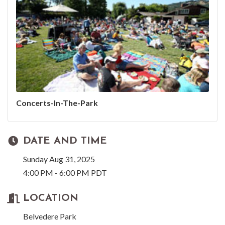
Concerts-In-The-Park
DATE AND TIME
Sunday Aug 31, 2025
4:00 PM - 6:00 PM PDT
LOCATION
Belvedere Park