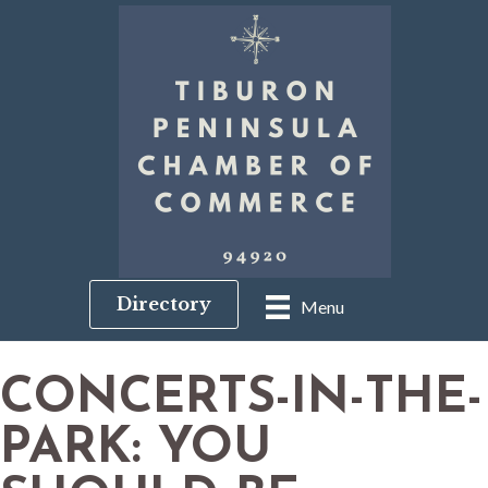
Directory
Menu
CONCERTS-IN-THE-
PARK: YOU