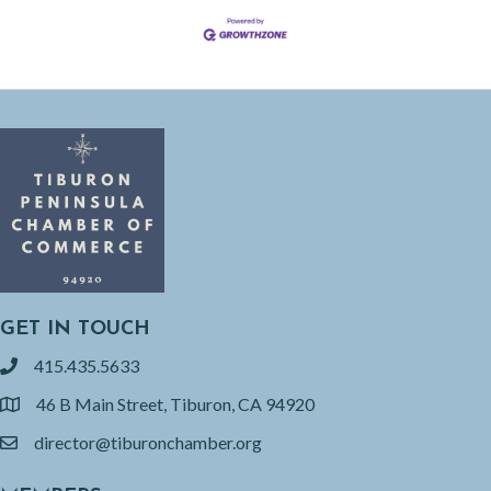
GET IN TOUCH
415.435.5633
phone
46 B Main Street, Tiburon, CA 94920
location
director@tiburonchamber.org
email