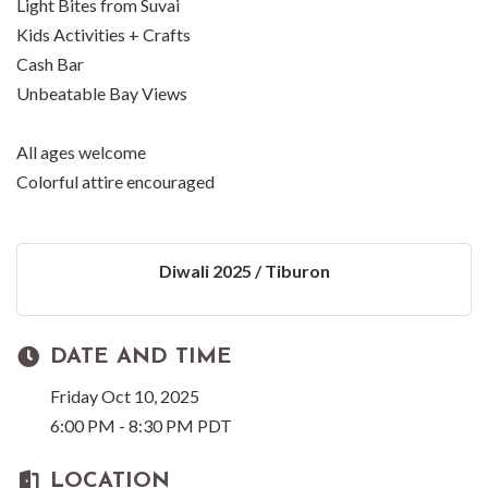
Light Bites from Suvai
Kids Activities + Crafts
Cash Bar
Unbeatable Bay Views
All ages welcome
Colorful attire encouraged
Diwali 2025 / Tiburon
DATE AND TIME
Friday Oct 10, 2025
6:00 PM - 8:30 PM PDT
LOCATION