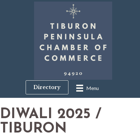
Directory
Menu
DIWALI 2025 /
TIBURON