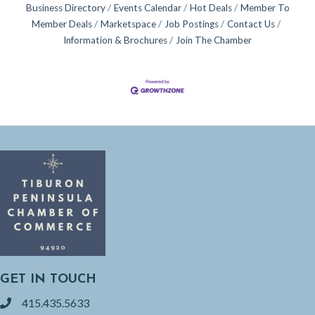
Business Directory
Events Calendar
Hot Deals
Member To
Member Deals
Marketspace
Job Postings
Contact Us
Information & Brochures
Join The Chamber
GET IN TOUCH
415.435.5633
phone