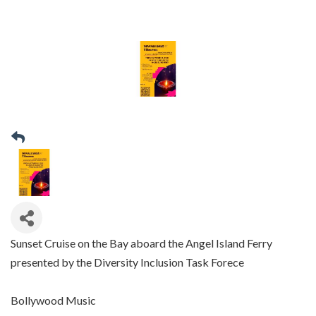
Sunset Cruise on the Bay aboard the Angel Island Ferry
presented by the Diversity Inclusion Task Forece
Bollywood Music