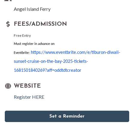
Angel Island Ferry
FEES/ADMISSION
Free Entry
Must register in advance on
https://www.eventbrite.com/e/
tiburon-
diwali
-
Eventbrite:
sunset-cruise-
on-the-bay-2025-tickets-
1681501840269?aff=
oddtdtcreator
WEBSITE
Register HERE
Set a Reminder