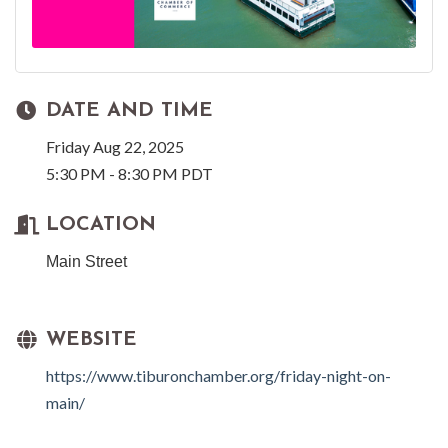
DATE AND TIME
Friday Aug 22, 2025
5:30 PM - 8:30 PM PDT
LOCATION
Main Street
WEBSITE
https://www.tiburonchamber.org/friday-night-on-
main/