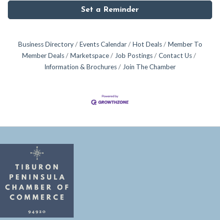
Set a Reminder
Business Directory
Events Calendar
Hot Deals
Member To
Member Deals
Marketspace
Job Postings
Contact Us
Information & Brochures
Join The Chamber