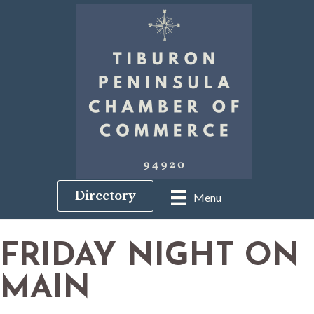
Directory
Menu
FRIDAY NIGHT ON
MAIN