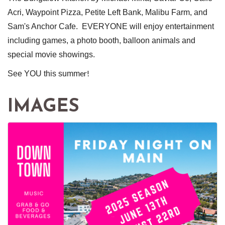
Acri, Waypoint Pizza, Petite Left Bank, Malibu Farm, and
Sam's Anchor Cafe. EVERYONE will enjoy entertainment
including games, a photo booth, balloon animals and
special movie showings.
er!
See YOU this summ
IMAGES