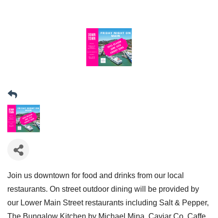
Join us downtown for food and drinks from our local
restaurants. On street outdoor dining will be provided by
our Lower Main Street restaurants including Salt & Pepper,
The Bungalow Kitchen by Michael Mina, Caviar Co, Caffe