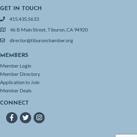
GET IN TOUCH
415.435.5633
phone
46 B Main Street, Tiburon, CA 94920
location
director@tiburonchamber.org
email
MEMBERS
Member Login
Member Directory
Application to Join
Member Deals
CONNECT
Facebook
Twitter
Instagram