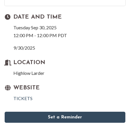
DATE AND TIME
Tuesday Sep 30, 2025
12:00 PM - 12:00 PM PDT
9/30/2025
LOCATION
Highlow Larder
WEBSITE
TICKETS
Set a Reminder