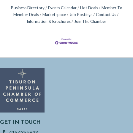
Business Directory
Events Calendar
Hot Deals
Member To
Member Deals
Marketspace
Job Postings
Contact Us
Information & Brochures
Join The Chamber
GET IN TOUCH
415.435.5633