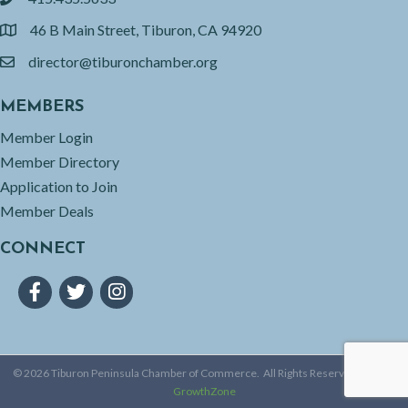
phone
46 B Main Street, Tiburon, CA 94920
location
director@tiburonchamber.org
email
MEMBERS
Member Login
Member Directory
Application to Join
Member Deals
CONNECT
Facebook
Twitter
Instagram
©
2026
Tiburon Peninsula Chamber of Commerce.
All Rights Reserved | Site by
GrowthZone