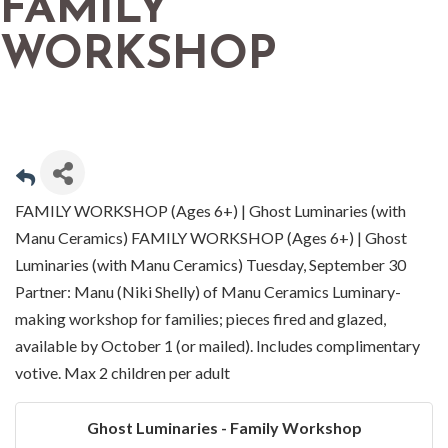
FAMILY
WORKSHOP
FAMILY WORKSHOP (Ages 6+) | Ghost Luminaries (with
Manu Ceramics) FAMILY WORKSHOP (Ages 6+) | Ghost
Luminaries (with Manu Ceramics) Tuesday, September 30
Partner: Manu (Niki Shelly) of Manu Ceramics Luminary-
making workshop for families; pieces fired and glazed,
available by October 1 (or mailed). Includes complimentary
votive. Max 2 children per adult
Ghost Luminaries - Family Workshop