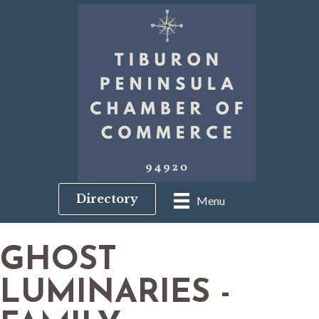
Directory
Menu
GHOST
LUMINARIES -