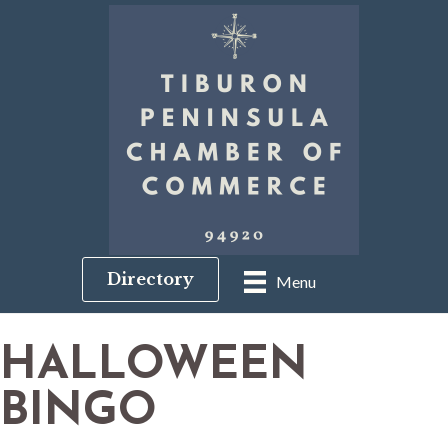
Directory
Menu
HALLOWEEN
BINGO