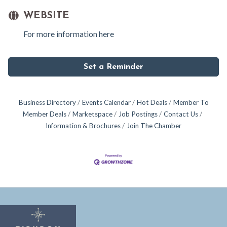
WEBSITE
For more information here
Set a Reminder
Business Directory
Events Calendar
Hot Deals
Member To
Member Deals
Marketspace
Job Postings
Contact Us
Information & Brochures
Join The Chamber