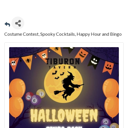
Costume Contest, Spooky Cocktails, Happy Hour and Bingo