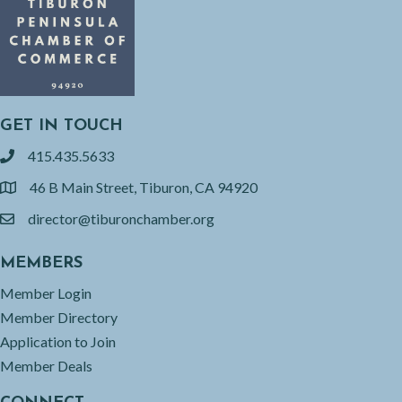
GET IN TOUCH
415.435.5633
phone
46 B Main Street, Tiburon, CA 94920
location
director@tiburonchamber.org
email
MEMBERS
Member Login
Member Directory
Application to Join
Member Deals