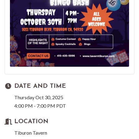
DATE AND TIME
Thursday Oct 30, 2025
4:00 PM - 7:00 PM PDT
LOCATION
Tiburon Tavern