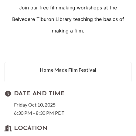
Join our free filmmaking workshops at the
Belvedere Tiburon Library teaching the basics of
making a film.
Home Made Film Festival
DATE AND TIME
Friday Oct 10, 2025
6:30 PM - 8:30 PM PDT
LOCATION