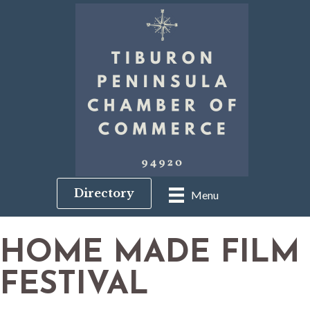
Directory
Menu
HOME MADE FILM
FESTIVAL