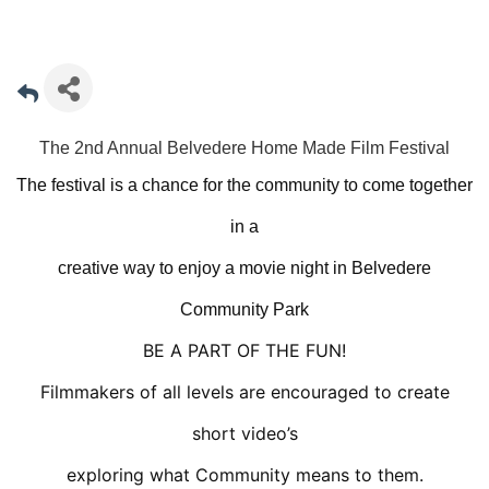
The 2nd Annual Belvedere Home Made Film Festival
The festival is a chance for the community to come together
in a
creative way to enjoy a movie night in Belvedere
Community Park
BE A PART OF THE FUN!
Filmmakers of all levels are encouraged to create
short video’s
exploring what Community means to them.