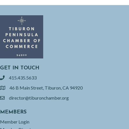
GET IN TOUCH
415.435.5633
phone
46 B Main Street, Tiburon, CA 94920
location
director@tiburonchamber.org
email
MEMBERS
Member Login