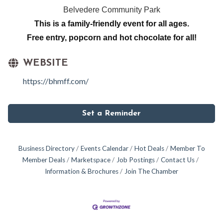
Belvedere Community Park
This is a family-friendly event for all ages.
Free entry, popcorn and hot chocolate for all!
WEBSITE
https://bhmff.com/
Set a Reminder
Business Directory
Events Calendar
Hot Deals
Member To
Member Deals
Marketspace
Job Postings
Contact Us
Information & Brochures
Join The Chamber