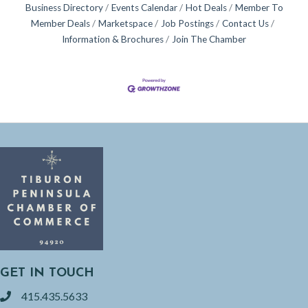
Business Directory
Events Calendar
Hot Deals
Member To
Member Deals
Marketspace
Job Postings
Contact Us
Information & Brochures
Join The Chamber
GET IN TOUCH
415.435.5633
phone