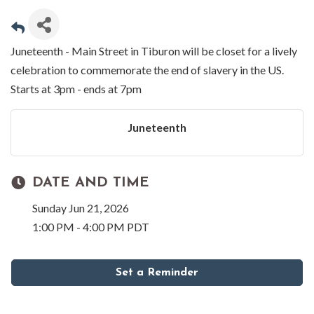
Juneteenth - Main Street in Tiburon will be closet for a lively
celebration to commemorate the end of slavery in the US.
Starts at 3pm - ends at 7pm
Juneteenth
DATE AND TIME
Sunday Jun 21, 2026
1:00 PM - 4:00 PM PDT
Set a Reminder