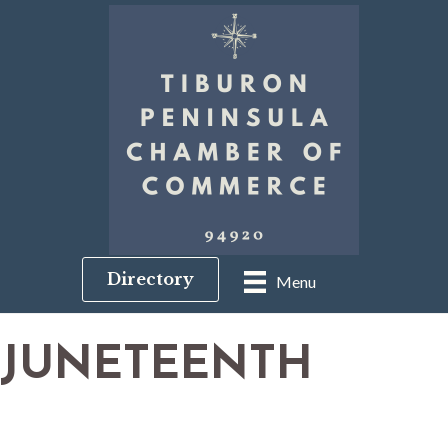
Directory
Menu
JUNETEENTH