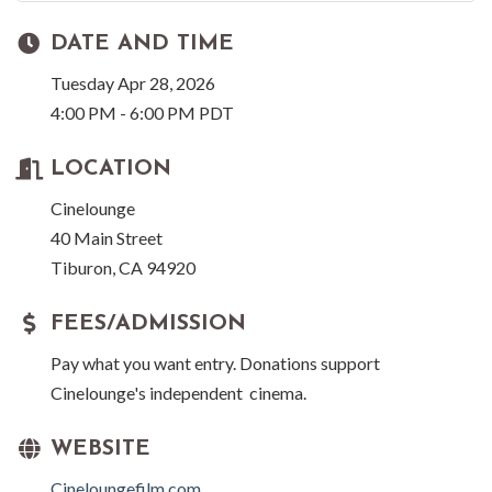
DATE AND TIME
Tuesday Apr 28, 2026
4:00 PM - 6:00 PM PDT
LOCATION
Cinelounge
40 Main Street
Tiburon, CA 94920
FEES/ADMISSION
Pay what you want entry. Donations support
Cinelounge's independent cinema.
WEBSITE
Cineloungefilm.com