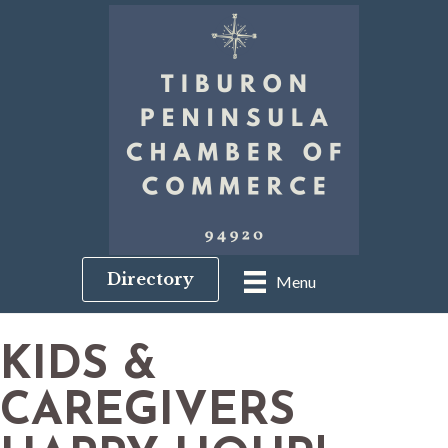
Directory
Menu
KIDS &
CAREGIVERS