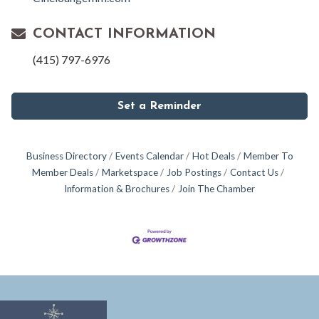
CONTACT INFORMATION
(415) 797-6976
Set a Reminder
Business Directory
Events Calendar
Hot Deals
Member To
Member Deals
Marketspace
Job Postings
Contact Us
Information & Brochures
Join The Chamber