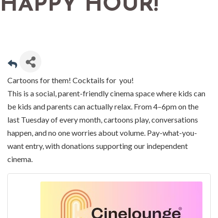
HAPPY HOUR!
Cartoons for them! Cocktails for you!
This is a social, parent-friendly cinema space where kids can
be kids and parents can actually relax. From 4–6pm on the
last Tuesday of every month, cartoons play, conversations
happen, and no one worries about volume. Pay-what-you-
want entry, with donations supporting our independent
cinema.