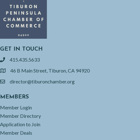
GET IN TOUCH
415.435.5633
phone
46 B Main Street, Tiburon, CA 94920
location
director@tiburonchamber.org
email
MEMBERS
Member Login
Member Directory
Application to Join
Member Deals