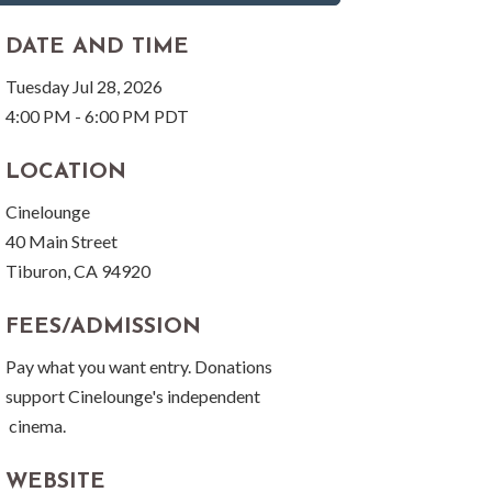
DATE AND TIME
Tuesday Jul 28, 2026
4:00 PM - 6:00 PM PDT
LOCATION
Cinelounge
40 Main Street
Tiburon, CA 94920
FEES/ADMISSION
Pay what you want entry. Donations
support Cinelounge's independent
cinema.
WEBSITE