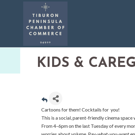
KIDS & CARE
Cartoons for them! Cocktails for you!
This is a social, parent-friendly cinema space 
From 4–6pm on the last Tuesday of every mont
worries about volume. Pay-what-you-want ent