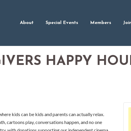
About
Special Events
Members
Joi
GIVERS HAPPY HOU
where kids can be kids and parents can actually relax.
h, cartoons play, conversations happen, and no one
ry, with donations supporting our independent cinema.