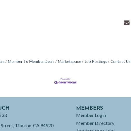
als
Member To Member Deals
Marketspace
Job Postings
Contact Us
UCH
MEMBERS
633
Member Login
Member Directory
 Street, Tiburon, CA 94920
Application to Join