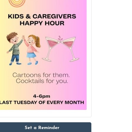
Set a Reminder