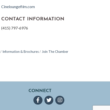
Cineloungefilm.com
CONTACT INFORMATION
(415) 797-6976
Information & Brochures
Join The Chamber
CONNECT
Facebook
Twitter
Instagram