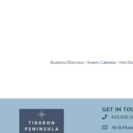
Business Directory
Events Calendar
Hot De
GET IN TO
415.435.5
phone
46 B Main
location