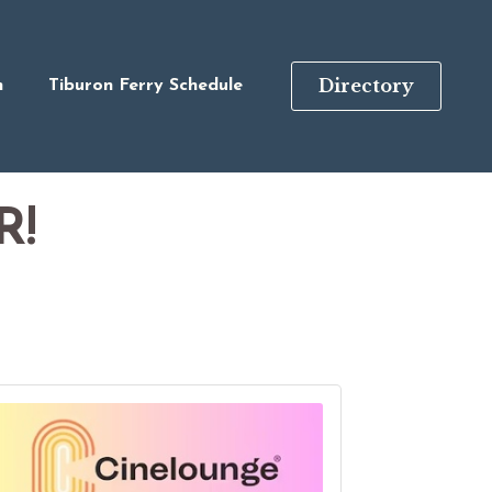
Directory
n
Tiburon Ferry Schedule
R!