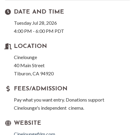
DATE AND TIME
Tuesday Jul 28, 2026
4:00 PM - 6:00 PM PDT
LOCATION
Cinelounge
40 Main Street
Tiburon, CA 94920
FEES/ADMISSION
Pay what you want entry. Donations support
Cinelounge's independent cinema.
WEBSITE
Cineloungefilm.com