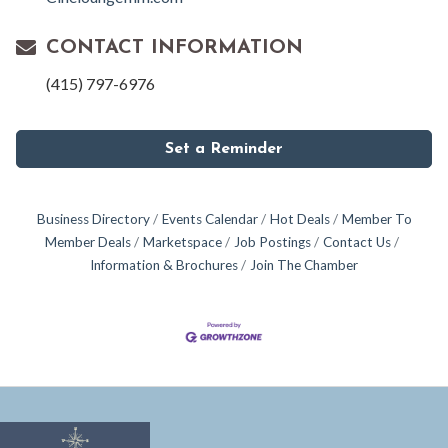
CONTACT INFORMATION
(415) 797-6976
Set a Reminder
Business Directory
Events Calendar
Hot Deals
Member To
Member Deals
Marketspace
Job Postings
Contact Us
Information & Brochures
Join The Chamber