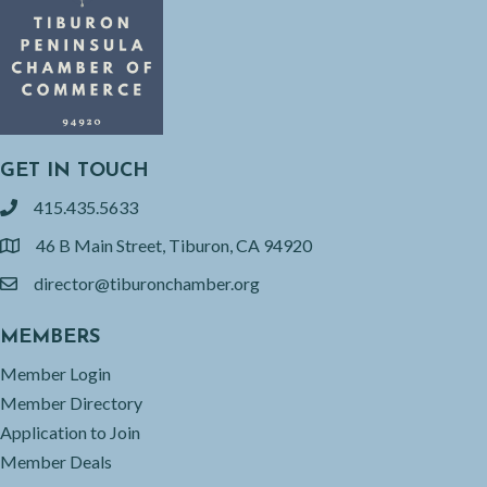
GET IN TOUCH
415.435.5633
phone
46 B Main Street, Tiburon, CA 94920
location
director@tiburonchamber.org
email
MEMBERS
Member Login
Member Directory
Application to Join
Member Deals