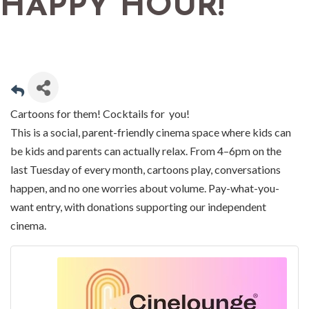
HAPPY HOUR!
Cartoons for them! Cocktails for you!
This is a social, parent-friendly cinema space where kids can
be kids and parents can actually relax. From 4–6pm on the
last Tuesday of every month, cartoons play, conversations
happen, and no one worries about volume. Pay-what-you-
want entry, with donations supporting our independent
cinema.