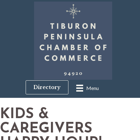
Directory
Menu
KIDS &
CAREGIVERS