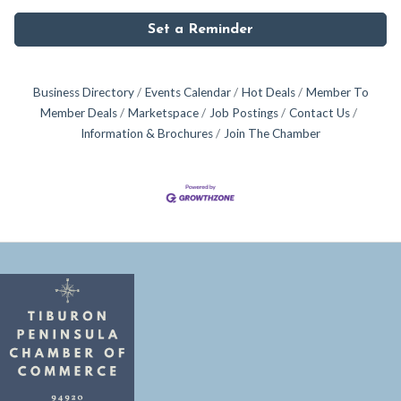
Set a Reminder
Business Directory
Events Calendar
Hot Deals
Member To
Member Deals
Marketspace
Job Postings
Contact Us
Information & Brochures
Join The Chamber