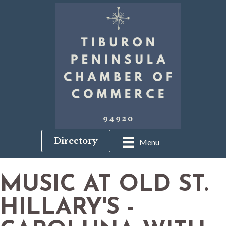
Directory
Menu
MUSIC AT OLD ST.
HILLARY'S -