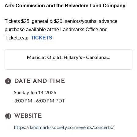
Arts Commission and the Belvedere Land Company.
Tickets $25, general & $20, seniors/youths: advance
purchase available at the Landmarks Office and
TicketLeap:
TICKETS
Music at Old St. Hillary's - Caroluna...
DATE AND TIME
Sunday Jun 14, 2026
3:00 PM - 6:00 PM PDT
WEBSITE
https://landmarkssociety.com/events/concerts/