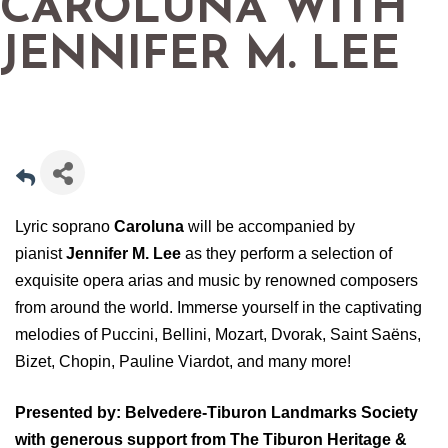
CAROLUNA WITH
JENNIFER M. LEE
Lyric soprano
Caroluna
will be accompanied by
pianist
Jennifer M. Lee
as they perform a selection of
exquisite opera arias and music by renowned composers
from around the world. Immerse yourself in the captivating
melodies of Puccini, Bellini, Mozart, Dvorak, Saint Saëns,
Bizet, Chopin, Pauline Viardot, and many more!
Presented by: Belvedere-Tiburon Landmarks Society
with generous support from The Tiburon Heritage &