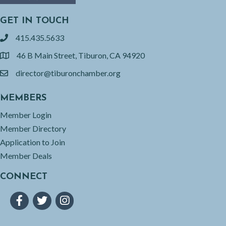
GET IN TOUCH
415.435.5633
phone
46 B Main Street, Tiburon, CA 94920
location
director@tiburonchamber.org
email
MEMBERS
Member Login
Member Directory
Application to Join
Member Deals
CONNECT
Facebook
Twitter
Instagram