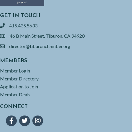
GET IN TOUCH
415.435.5633
phone
46 B Main Street, Tiburon, CA 94920
location
director@tiburonchamber.org
email
MEMBERS
Member Login
Member Directory
Application to Join
Member Deals
CONNECT
Facebook
Twitter
Instagram