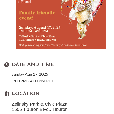
DATE AND TIME
Sunday Aug 17, 2025
1:00 PM - 4:00 PM PDT
LOCATION
Zelinsky Park & Civic Plaza
1505 Tiburon Blvd., Tiburon