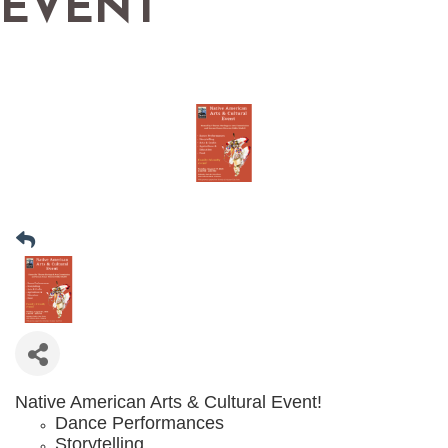
EVENT
Native American Arts & Cultural Event!​
Dance Performances
Storytelling