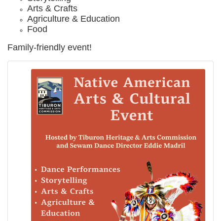
Arts & Crafts
Agriculture & Education
Food
Family-friendly event!