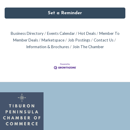
Set a Reminder
Business Directory
Events Calendar
Hot Deals
Member To
Member Deals
Marketspace
Job Postings
Contact Us
Information & Brochures
Join The Chamber