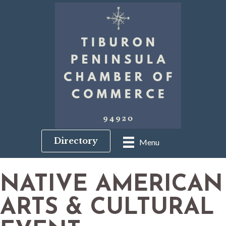
Directory
Menu
NATIVE AMERICAN
ARTS & CULTURAL