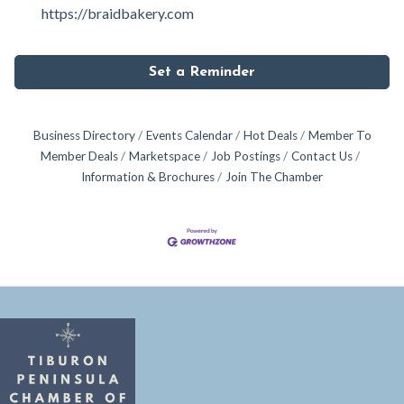
https://braidbakery.com
Set a Reminder
Business Directory
Events Calendar
Hot Deals
Member To
Member Deals
Marketspace
Job Postings
Contact Us
Information & Brochures
Join The Chamber