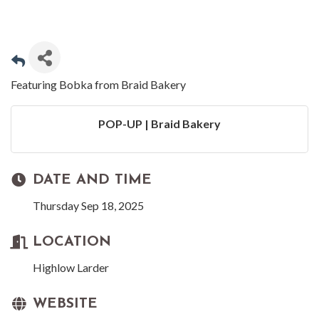
Featuring Bobka from Braid Bakery
POP-UP | Braid Bakery
DATE AND TIME
Thursday Sep 18, 2025
LOCATION
Highlow Larder
WEBSITE