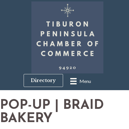
Directory
Menu
POP-UP | BRAID
BAKERY