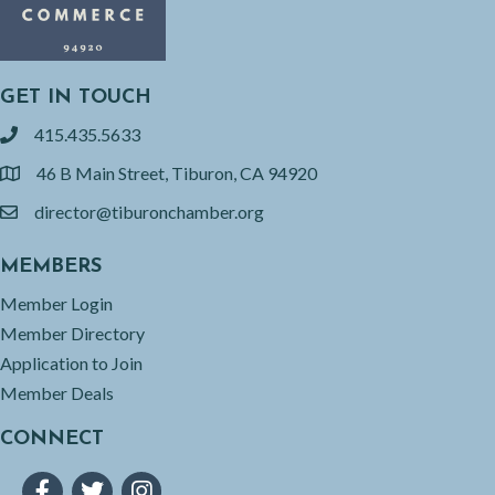
GET IN TOUCH
415.435.5633
phone
46 B Main Street, Tiburon, CA 94920
location
director@tiburonchamber.org
email
MEMBERS
Member Login
Member Directory
Application to Join
Member Deals
CONNECT
Facebook
Twitter
Instagram