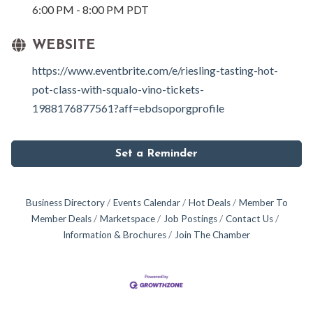
6:00 PM - 8:00 PM PDT
WEBSITE
https://www.eventbrite.com/e/riesling-tasting-hot-
pot-class-with-squalo-vino-tickets-
1988176877561?aff=ebdsoporgprofile
Set a Reminder
Business Directory
Events Calendar
Hot Deals
Member To
Member Deals
Marketspace
Job Postings
Contact Us
Information & Brochures
Join The Chamber