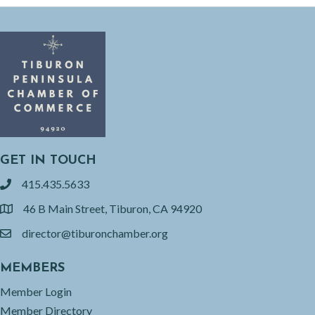
GET IN TOUCH
415.435.5633
phone
46 B Main Street, Tiburon, CA 94920
location
director@tiburonchamber.org
email
MEMBERS
Member Login
Member Directory