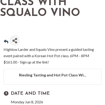
CLASS WITH
SQUALO VINO
Highlow Larder and Squalo Vino present a guided tasting
event paired with a Korean Hot Pot class. 6PM - 8PM
$161.00 - Sign up at the link!
Riesling Tasting and Hot Pot Class Wi...
DATE AND TIME
Monday Jun 8, 2026