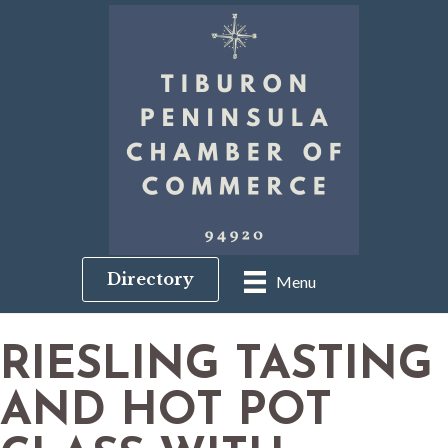
Directory
Menu
RIESLING TASTING
AND HOT POT