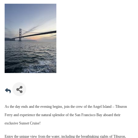
As the day ends and the evening begins, join the crew of the Angel Island – Tiburon
Ferry and experience the natural splendor of the San Francisco Bay aboard their
exclusive Sunset Cruise!
Enjoy the unique view from the water, including the breathtaking sights of Tiburon,