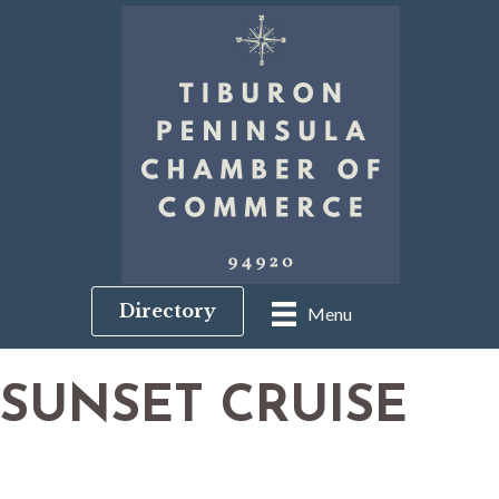
Directory
Menu
SUNSET CRUISE