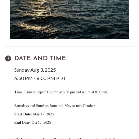
DATE AND TIME
Sunday Aug 3, 2025
6:30 PM - 8:00 PM PDT
Time:
Cruises depart Tiburon at 6:30 pm and return at 8:00 pm.
Saturdays and Sundays from mid-May to mid-October.
Start Date:
May 17, 2025
End Date:
Oct 12, 2025