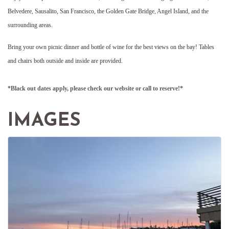
Belvedere, Sausalito, San Francisco, the Golden Gate Bridge, Angel Island, and the
surrounding areas.
Bring your own picnic dinner and bottle of wine for the best views on the bay! Tables
and chairs both outside and inside are provided.
*Black out dates apply, please check our website or call to reserve!*
IMAGES