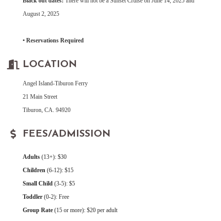
Black out dates:
There will not be a Sunset Cruise on June 14, 2025 and
August 2, 2025
• Reservations Required
LOCATION
Angel Island-Tiburon Ferry
21 Main Street
Tiburon, CA. 94920
FEES/ADMISSION
Adults
(13+): $30
Children
(6-12): $15
Small Child
(3-5): $5
Toddler
(0-2): Free
Group Rate
(15 or more): $20 per adult