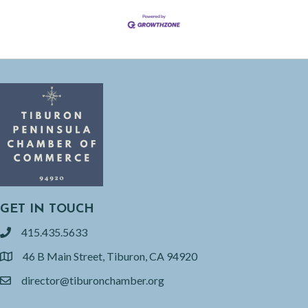
GET IN TOUCH
415.435.5633
phone
46 B Main Street, Tiburon, CA 94920
location
director@tiburonchamber.org
email