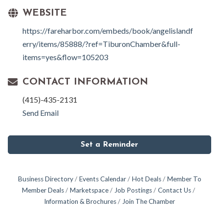
WEBSITE
https://fareharbor.com/embeds/book/angelislandf
erry/items/85888/?ref=TiburonChamber&full-
items=yes&flow=105203
CONTACT INFORMATION
(415)-435-2131
Send Email
Set a Reminder
Business Directory
Events Calendar
Hot Deals
Member To
Member Deals
Marketspace
Job Postings
Contact Us
Information & Brochures
Join The Chamber