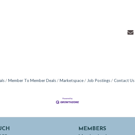
als
Member To Member Deals
Marketspace
Job Postings
Contact Us
UCH
MEMBERS