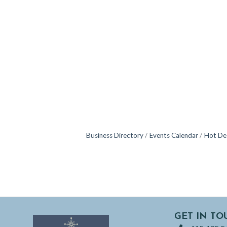
Business Directory
Events Calendar
Hot De
GET IN TO