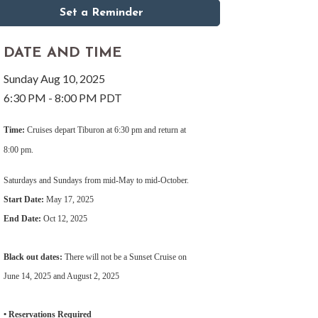
Set a Reminder
DATE AND TIME
Sunday Aug 10, 2025
6:30 PM - 8:00 PM PDT
Time:
Cruises depart Tiburon at 6:30 pm and return at
8:00 pm.
Saturdays and Sundays from mid-May to mid-October.
Start Date:
May 17, 2025
End Date:
Oct 12, 2025
Black out dates:
There will not be a Sunset Cruise on
June 14, 2025 and August 2, 2025
• Reservations Required