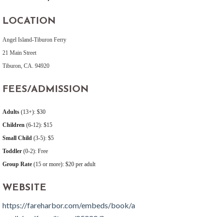
LOCATION
Angel Island-Tiburon Ferry
21 Main Street
Tiburon, CA. 94920
FEES/ADMISSION
Adults
(13+): $30
Children
(6-12): $15
Small Child
(3-5): $5
Toddler
(0-2): Free
Group Rate
(15 or more): $20 per adult
WEBSITE
https://fareharbor.com/embeds/book/a