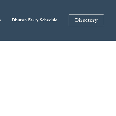
Directory
n
Tiburon Ferry Schedule