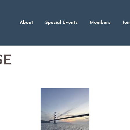
About
Special Events
Members
Joi
SE