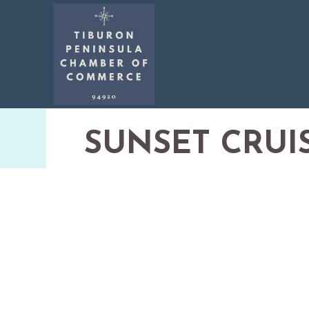
SUNSET CRUI