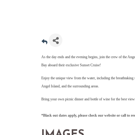
As the day ends and the evening begins, join the crew of the Ange
Bay aboard their exclusive Sunset Cruise!
Enjoy the unique view from the water, including the breathtaking 
Angel Island, and the surrounding areas.
Bring your own picnic dinner and bottle of wine for the best view
*Black out dates apply, please check our website or call to re
IMAGES