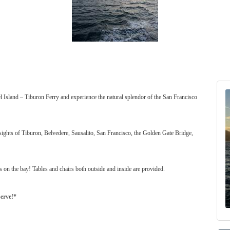
l Island – Tiburon Ferry and experience the natural splendor of the San Francisco
sights of Tiburon, Belvedere, Sausalito, San Francisco, the Golden Gate Bridge,
s on the bay! Tables and chairs both outside and inside are provided.
serve!*