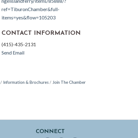
ngelislandferry/items/85888/?
ref=TiburonChamber&full-
items=yes&flow=105203
CONTACT INFORMATION
(415)-435-2131
Send Email
Information & Brochures
Join The Chamber
CONNECT