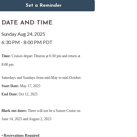
Set a Reminder
DATE AND TIME
Sunday Aug 24, 2025
6:30 PM - 8:00 PM PDT
Time:
Cruises depart Tiburon at 6:30 pm and return at
8:00 pm.
Saturdays and Sundays from mid-May to mid-October.
Start Date:
May 17, 2025
End Date:
Oct 12, 2025
Black out dates:
There will not be a Sunset Cruise on
June 14, 2025 and August 2, 2025
• Reservations Required