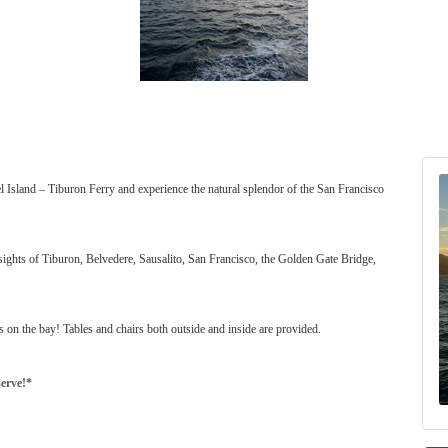
l Island – Tiburon Ferry and experience the natural splendor of the San Francisco
sights of Tiburon, Belvedere, Sausalito, San Francisco, the Golden Gate Bridge,
s on the bay! Tables and chairs both outside and inside are provided.
serve!*