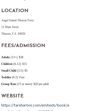
LOCATION
Angel Island-Tiburon Ferry
21 Main Street
Tiburon, CA. 94920
FEES/ADMISSION
Adults
(13+): $30
Children
(6-12): $15
Small Child
(3-5): $5
Toddler
(0-2): Free
Group Rate
(15 or more): $20 per adult
WEBSITE
https://fareharbor.com/embeds/book/a