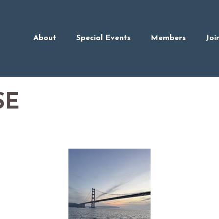
About
Special Events
Members
Joi
SE