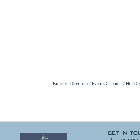
Business Directory
Events Calendar
Hot De
GET IN TO