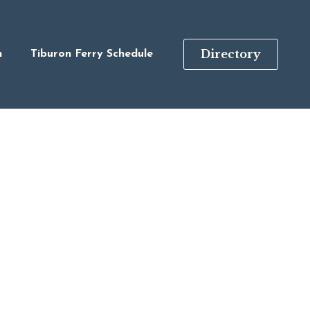
Directory
n
Tiburon Ferry Schedule