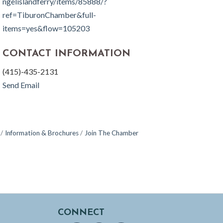
ngelislandferry/items/85888/?
ref=TiburonChamber&full-
items=yes&flow=105203
CONTACT INFORMATION
(415)-435-2131
Send Email
Information & Brochures
Join The Chamber
CONNECT