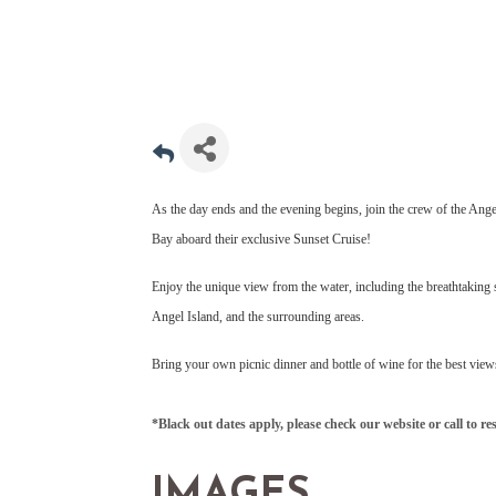
As the day ends and the evening begins, join the crew of the Ange
Bay aboard their exclusive Sunset Cruise!
Enjoy the unique view from the water, including the breathtaking 
Angel Island, and the surrounding areas.
Bring your own picnic dinner and bottle of wine for the best view
*Black out dates apply, please check our website or call to re
IMAGES