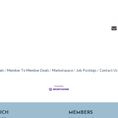
als
Member To Member Deals
Marketspace
Job Postings
Contact Us
UCH
MEMBERS