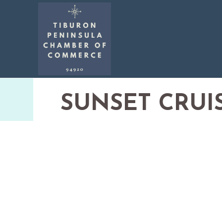
SUNSET CRUI