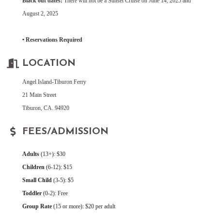
Black out dates:
There will not be a Sunset Cruise on June 14, 2025 and
August 2, 2025
• Reservations Required
LOCATION
Angel Island-Tiburon Ferry
21 Main Street
Tiburon, CA. 94920
FEES/ADMISSION
Adults
(13+): $30
Children
(6-12): $15
Small Child
(3-5): $5
Toddler
(0-2): Free
Group Rate
(15 or more): $20 per adult