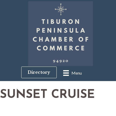
Directory
Menu
SUNSET CRUISE