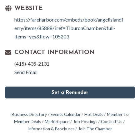
WEBSITE
https://fareharbor.com/embeds/book/angelislandf
erry/items/85888/?ref=TiburonChamber&full-
items=yes&flow=105203
CONTACT INFORMATION
(415)-435-2131
Send Email
Set a Reminder
Business Directory
Events Calendar
Hot Deals
Member To
Member Deals
Marketspace
Job Postings
Contact Us
Information & Brochures
Join The Chamber