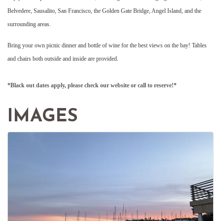
Belvedere, Sausalito, San Francisco, the Golden Gate Bridge, Angel Island, and the
surrounding areas.
Bring your own picnic dinner and bottle of wine for the best views on the bay! Tables
and chairs both outside and inside are provided.
*Black out dates apply, please check our website or call to reserve!*
IMAGES