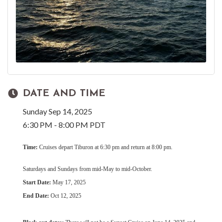
DATE AND TIME
Sunday Sep 14, 2025
6:30 PM - 8:00 PM PDT
Time:
Cruises depart Tiburon at 6:30 pm and return at 8:00 pm.
Saturdays and Sundays from mid-May to mid-October.
Start Date:
May 17, 2025
End Date:
Oct 12, 2025