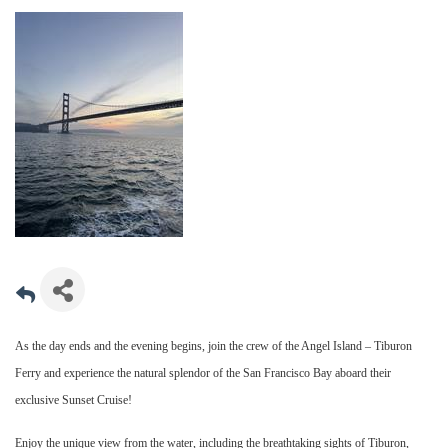
As the day ends and the evening begins, join the crew of the Angel Island – Tiburon
Ferry and experience the natural splendor of the San Francisco Bay aboard their
exclusive Sunset Cruise!
Enjoy the unique view from the water, including the breathtaking sights of Tiburon,