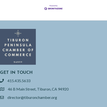
GET IN TOUCH
415.435.5633
phone
46 B Main Street, Tiburon, CA 94920
location
director@tiburonchamber.org
email