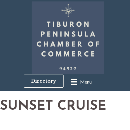
Directory
Menu
SUNSET CRUISE