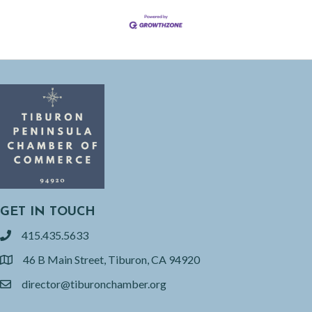
GET IN TOUCH
415.435.5633
phone
46 B Main Street, Tiburon, CA 94920
location
director@tiburonchamber.org
email