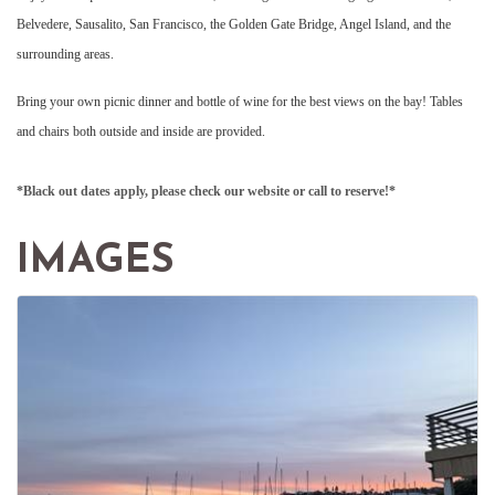
Belvedere, Sausalito, San Francisco, the Golden Gate Bridge, Angel Island, and the
surrounding areas.
Bring your own picnic dinner and bottle of wine for the best views on the bay! Tables
and chairs both outside and inside are provided.
*Black out dates apply, please check our website or call to reserve!*
IMAGES