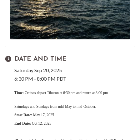
DATE AND TIME
Saturday Sep 20, 2025
6:30 PM - 8:00 PM PDT
Time:
Cruises depart Tiburon at 6:30 pm and return at 8:00 pm.
Saturdays and Sundays from mid-May to mid-October.
Start Date:
May 17, 2025
End Date:
Oct 12, 2025