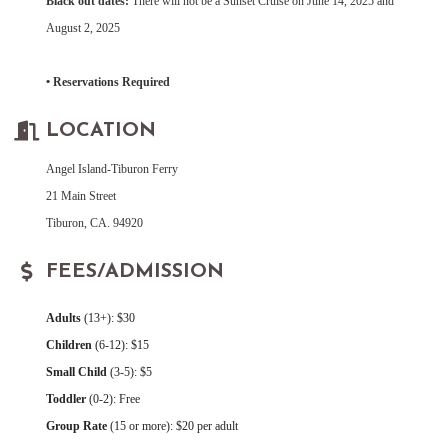
Black out dates:
There will not be a Sunset Cruise on June 14, 2025 and
August 2, 2025
• Reservations Required
LOCATION
Angel Island-Tiburon Ferry
21 Main Street
Tiburon, CA. 94920
FEES/ADMISSION
Adults
(13+): $30
Children
(6-12): $15
Small Child
(3-5): $5
Toddler
(0-2): Free
Group Rate
(15 or more): $20 per adult