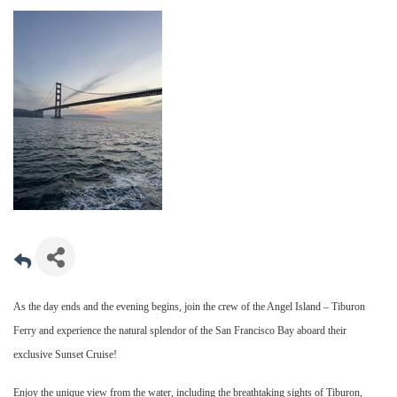
As the day ends and the evening begins, join the crew of the Angel Island – Tiburon
Ferry and experience the natural splendor of the San Francisco Bay aboard their
exclusive Sunset Cruise!
Enjoy the unique view from the water, including the breathtaking sights of Tiburon,