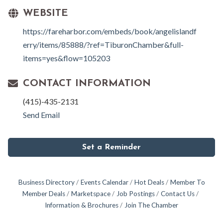
WEBSITE
https://fareharbor.com/embeds/book/angelislandf
erry/items/85888/?ref=TiburonChamber&full-
items=yes&flow=105203
CONTACT INFORMATION
(415)-435-2131
Send Email
Set a Reminder
Business Directory
Events Calendar
Hot Deals
Member To
Member Deals
Marketspace
Job Postings
Contact Us
Information & Brochures
Join The Chamber