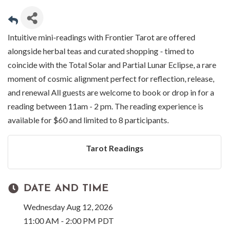
Intuitive mini-readings with Frontier Tarot are offered
alongside herbal teas and curated shopping - timed to
coincide with the Total Solar and Partial Lunar Eclipse, a rare
moment of cosmic alignment perfect for reflection, release,
and renewal All guests are welcome to book or drop in for a
reading between 11am - 2 pm. The reading experience is
available for $60 and limited to 8 participants.
Tarot Readings
DATE AND TIME
Wednesday Aug 12, 2026
11:00 AM - 2:00 PM PDT