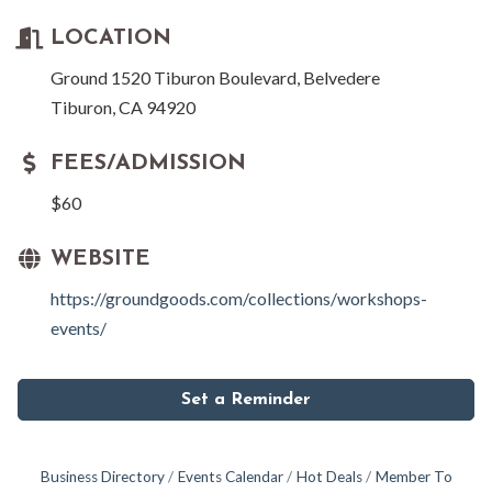
LOCATION
Ground 1520 Tiburon Boulevard, Belvedere
Tiburon, CA 94920
FEES/ADMISSION
$60
WEBSITE
https://groundgoods.com/collections/workshops-
events/
Set a Reminder
Business Directory
Events Calendar
Hot Deals
Member To