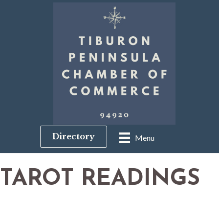
Directory
Menu
TAROT READINGS