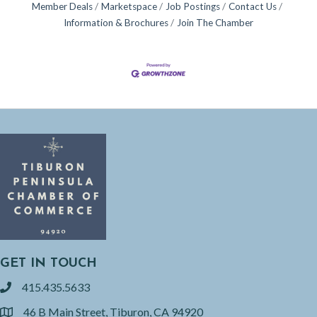
Member Deals
Marketspace
Job Postings
Contact Us
Information & Brochures
Join The Chamber
GET IN TOUCH
415.435.5633
phone
46 B Main Street, Tiburon, CA 94920
location