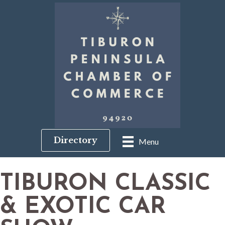
Directory
Menu
TIBURON CLASSIC
& EXOTIC CAR