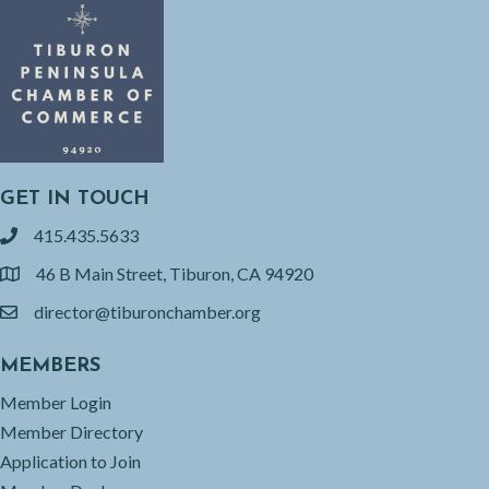
GET IN TOUCH
415.435.5633
phone
46 B Main Street, Tiburon, CA 94920
location
director@tiburonchamber.org
email
MEMBERS
Member Login
Member Directory
Application to Join