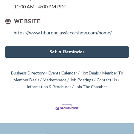
11:00 AM - 4:00 PM PDT
WEBSITE
https://www.tiburonclassiccarshow.com/home/
Set a Reminder
Business Directory
Events Calendar
Hot Deals
Member To
Member Deals
Marketspace
Job Postings
Contact Us
Information & Brochures
Join The Chamber