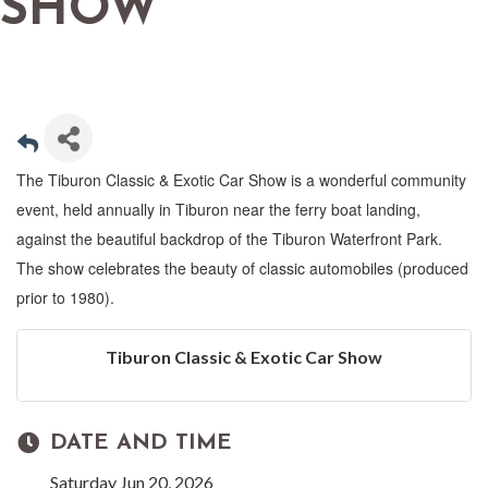
SHOW
The Tiburon Classic & Exotic Car Show is a wonderful community
event, held annually in Tiburon near the ferry boat landing,
against the beautiful backdrop of the Tiburon Waterfront Park.
The show celebrates the beauty of classic automobiles (produced
prior to 1980).
Tiburon Classic & Exotic Car Show
DATE AND TIME
Saturday Jun 20, 2026