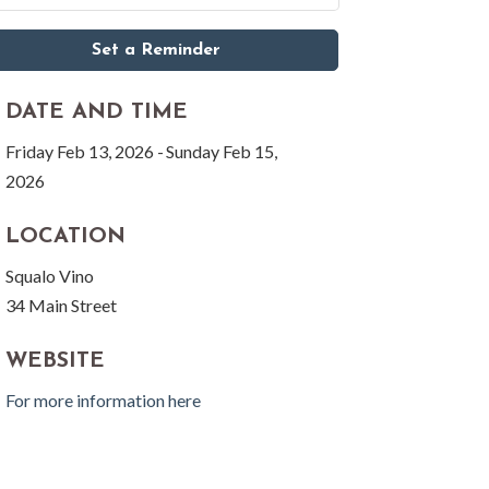
Set a Reminder
DATE AND TIME
Friday Feb 13, 2026
Sunday Feb 15,
2026
LOCATION
Squalo Vino
34 Main Street
WEBSITE
For more information here