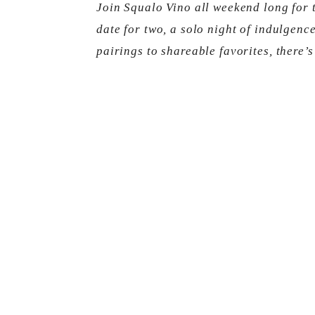
Join Squalo Vino all weekend long for 
date for two, a solo night of indulgence
pairings to shareable favorites, there’