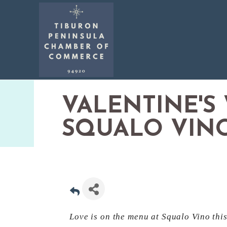
VALENTINE'S
SQUALO VIN
Love is on the menu at Squalo Vino thi