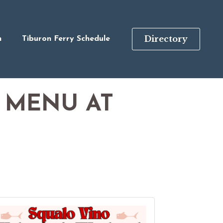
Directory
n
Tiburon Ferry Schedule
 MENU AT