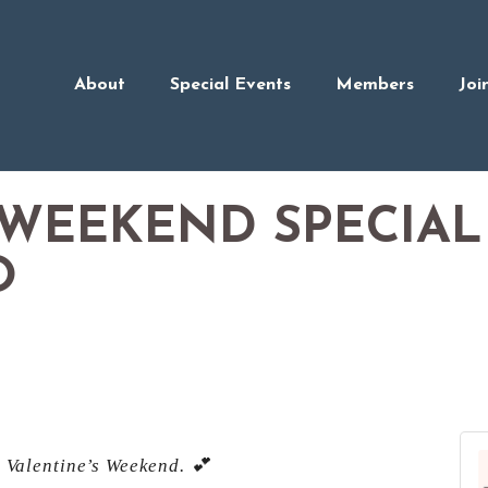
About
Special Events
Members
Joi
 WEEKEND SPECIAL
O
s Valentine’s Weekend. 💕