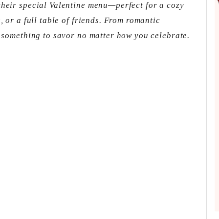
their special Valentine menu—perfect for a cozy
, or a full table of friends. From romantic
s something to savor no matter how you celebrate.