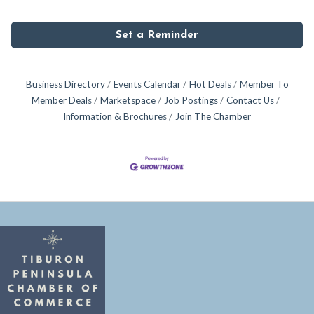
Set a Reminder
Business Directory
Events Calendar
Hot Deals
Member To
Member Deals
Marketspace
Job Postings
Contact Us
Information & Brochures
Join The Chamber