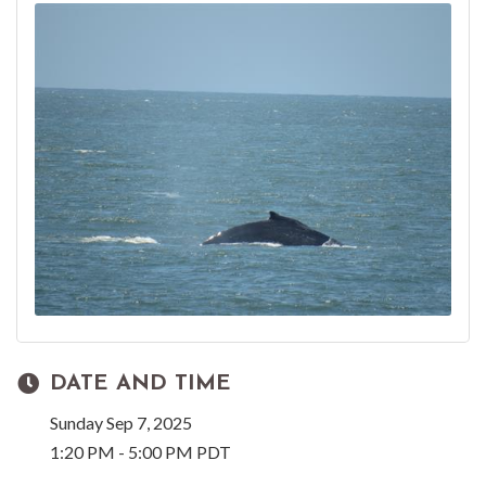
DATE AND TIME
Sunday Sep 7, 2025
1:20 PM - 5:00 PM PDT