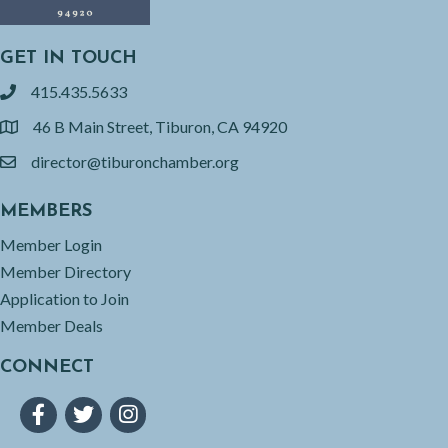
GET IN TOUCH
415.435.5633
phone
46 B Main Street, Tiburon, CA 94920
location
director@tiburonchamber.org
email
MEMBERS
Member Login
Member Directory
Application to Join
Member Deals
CONNECT
Facebook
Twitter
Instagram