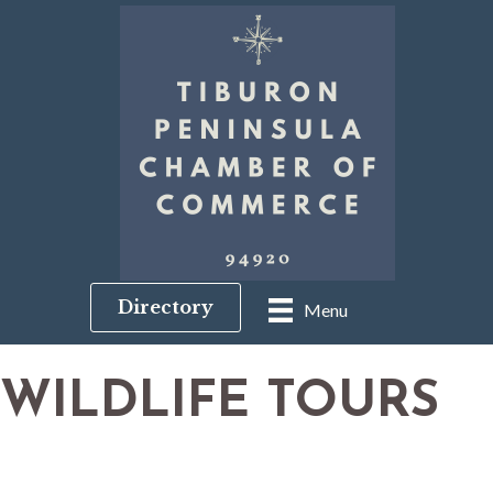
Directory
Menu
WILDLIFE TOURS