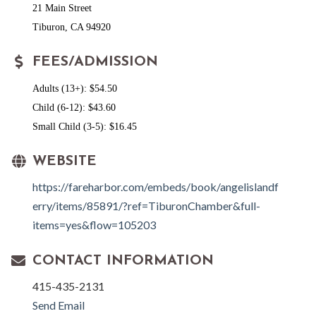
21 Main Street
Tiburon, CA 94920
FEES/ADMISSION
Adults (13+): $54.50
Child (6-12): $43.60
Small Child (3-5): $16.45
WEBSITE
https://fareharbor.com/embeds/book/angelislandf
erry/items/85891/?ref=TiburonChamber&full-
items=yes&flow=105203
CONTACT INFORMATION
415-435-2131
Send Email