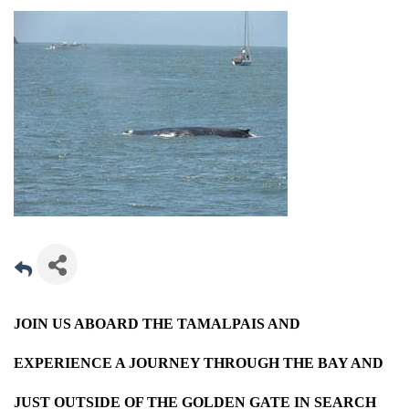
JOIN US ABOARD THE TAMALPAIS AND
EXPERIENCE A JOURNEY THROUGH THE BAY AND
JUST OUTSIDE OF THE GOLDEN GATE IN SEARCH