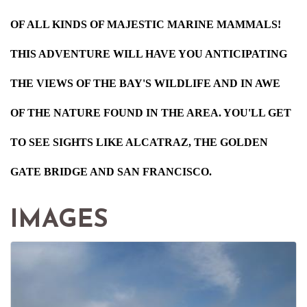
OF ALL KINDS OF MAJESTIC MARINE MAMMALS!
THIS ADVENTURE WILL HAVE YOU ANTICIPATING
THE VIEWS OF THE BAY'S WILDLIFE AND IN AWE
OF THE NATURE FOUND IN THE AREA. YOU'LL GET
TO SEE SIGHTS LIKE ALCATRAZ, THE GOLDEN
GATE BRIDGE AND SAN FRANCISCO.
IMAGES