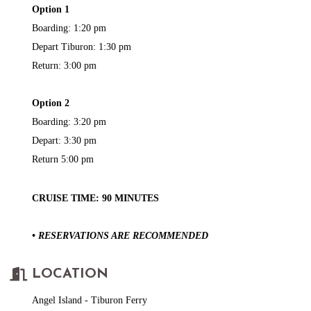
Option 1
Boarding: 1:20 pm
Depart Tiburon: 1:30 pm
Return: 3:00 pm
Option 2
Boarding: 3:20 pm
Depart: 3:30 pm
Return 5:00 pm
CRUISE TIME: 90 MINUTES
• RESERVATIONS ARE RECOMMENDED
LOCATION
Angel Island - Tiburon Ferry