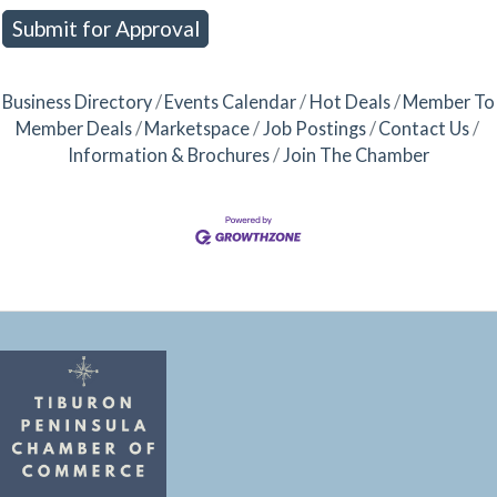
Business Directory
Events Calendar
Hot Deals
Member To
Member Deals
Marketspace
Job Postings
Contact Us
Information & Brochures
Join The Chamber