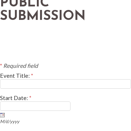
PUBLIC
SUBMISSION
*
Required field
Event Title:
*
Start Date:
*
M/d/yyyy