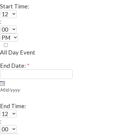
Start Time:
:
All Day Event
End Date:
*
M/d/yyyy
End Time:
: