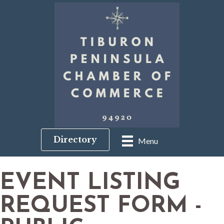
Directory
Menu
EVENT LISTING
REQUEST FORM -