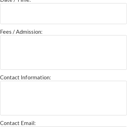
Fees / Admission:
Contact Information:
Contact Email: