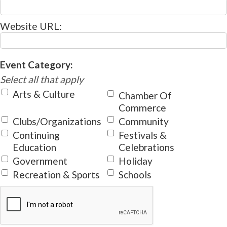
Website URL:
Event Category:
Select all that apply
Arts & Culture
Chamber Of
Commerce
Clubs/Organizations
Community
Continuing
Festivals &
Education
Celebrations
Government
Holiday
Recreation & Sports
Schools