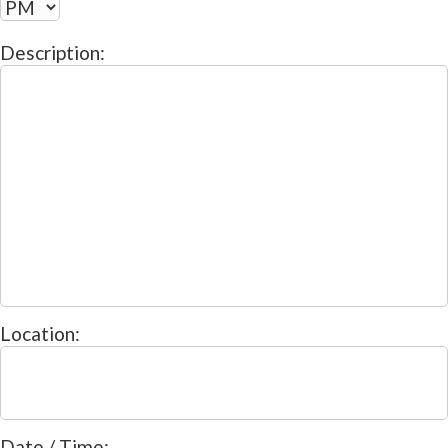
Description:
Location:
Date / Time: