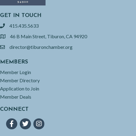
GET IN TOUCH
415.435.5633
phone
46 B Main Street, Tiburon, CA 94920
location
director@tiburonchamber.org
email
MEMBERS
Member Login
Member Directory
Application to Join
Member Deals
CONNECT
Facebook
Twitter
Instagram