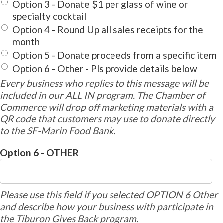
Option 3 - Donate $1 per glass of wine or
specialty cocktail
Option 4 - Round Up all sales receipts for the
month
Option 5 - Donate proceeds from a specific item
Option 6 - Other - Pls provide details below
Every business who replies to this message will be
included in our ALL IN program. The Chamber of
Commerce will drop off marketing materials with a
QR code that customers may use to donate directly
to the SF-Marin Food Bank.
Option 6 - OTHER
Please use this field if you selected OPTION 6 Other
and describe how your business with participate in
the Tiburon Gives Back program.