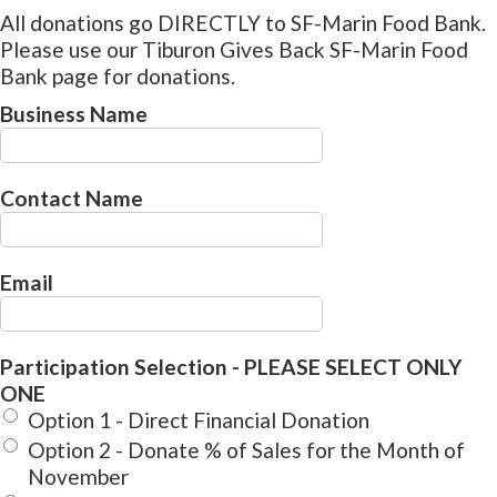
All donations go DIRECTLY to SF-Marin Food Bank.
Please use our Tiburon Gives Back SF-Marin Food
Bank page for donations.
Business Name
Contact Name
Email
Participation Selection - PLEASE SELECT ONLY
ONE
Option 1 - Direct Financial Donation
Option 2 - Donate % of Sales for the Month of
November