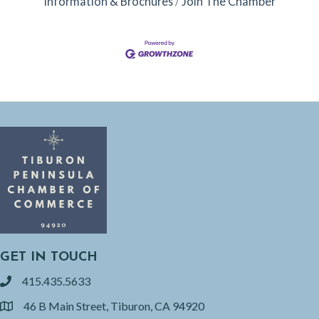
Information & Brochures
Join The Chamber
GET IN TOUCH
415.435.5633
phone
46 B Main Street, Tiburon, CA 94920
location