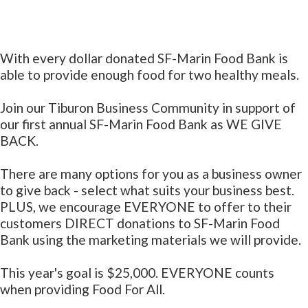
With every dollar donated SF-Marin Food Bank is
able to provide enough food for two healthy meals.
Join our Tiburon Business Community in support of
our first annual SF-Marin Food Bank as WE GIVE
BACK.
There are many options for you as a business owner
to give back - select what suits your business best.
PLUS, we encourage EVERYONE to offer to their
customers DIRECT donations to SF-Marin Food
Bank using the marketing materials we will provide.
This year's goal is $25,000. EVERYONE counts
when providing Food For All.