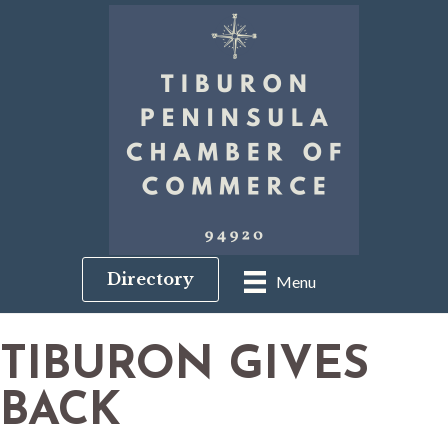
Directory
Menu
TIBURON GIVES
BACK