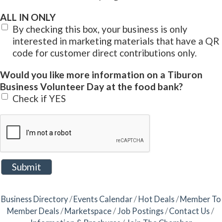
ALL IN ONLY
By checking this box, your business is only
interested in marketing materials that have a QR
code for customer direct contributions only.
Would you like more information on a Tiburon
Business Volunteer Day at the food bank?
Check if YES
Business Directory
Events Calendar
Hot Deals
Member To
Member Deals
Marketspace
Job Postings
Contact Us