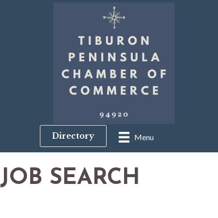
Directory
Menu
JOB SEARCH