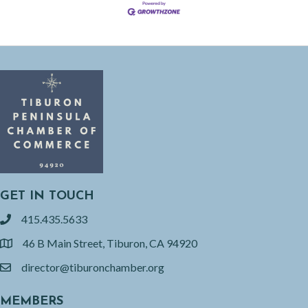
GET IN TOUCH
415.435.5633
phone
46 B Main Street, Tiburon, CA 94920
location
director@tiburonchamber.org
email
MEMBERS