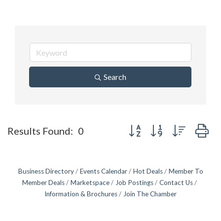
Search
Button group with nested d
Results Found:
0
Business Directory
Events Calendar
Hot Deals
Member To
Member Deals
Marketspace
Job Postings
Contact Us
Information & Brochures
Join The Chamber