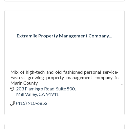
Extramile Property Management Company...
Mix of high-tech and old fashioned personal service-
Fastest growing property management company in
Marin County
We go in and deliver results where other property
203 Flamingo Road
Suite 500
managers fail.
Mill Valley
CA
94941
(415) 910-6852