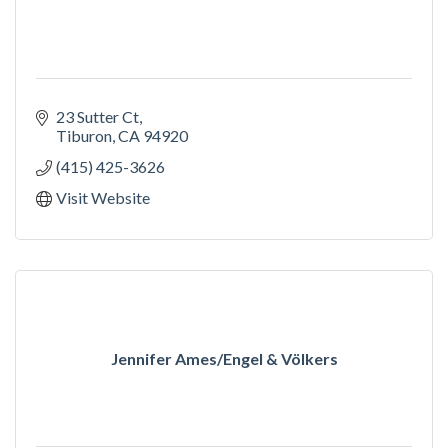
23 Sutter Ct
Tiburon
CA
94920
(415) 425-3626
Visit Website
Jennifer Ames/Engel & Völkers