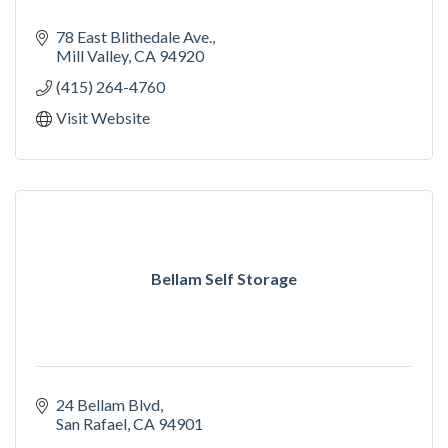
78 East Blithedale Ave.
Mill Valley
CA
94920
(415) 264-4760
Visit Website
Bellam Self Storage
24 Bellam Blvd
San Rafael
CA
94901