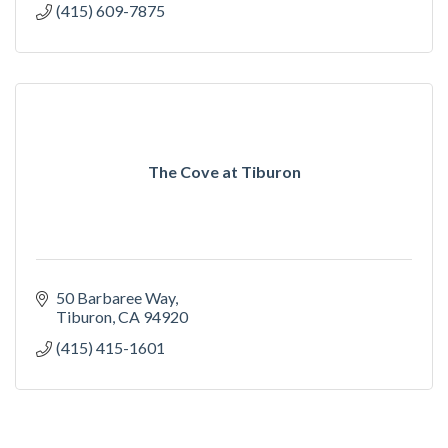
(415) 609-7875
The Cove at Tiburon
50 Barbaree Way
Tiburon
CA
94920
(415) 415-1601