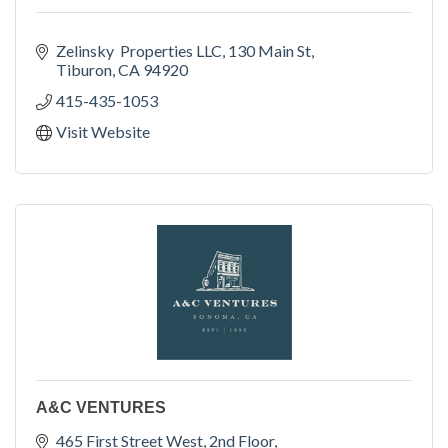
Zelinsky  Properties LLC
130 Main St
Tiburon
CA
94920
415-435-1053
Visit Website
A&C VENTURES
465 First Street West
2nd Floor