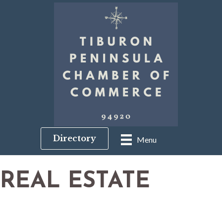
Directory
Menu
REAL ESTATE