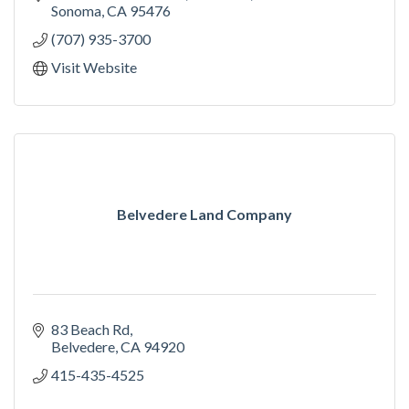
Sonoma
CA
95476
(707) 935-3700
Visit Website
Belvedere Land Company
83 Beach Rd
Belvedere
CA
94920
415-435-4525