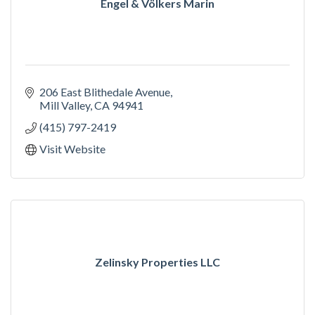
Engel & Völkers Marin
206 East Blithedale Avenue
Mill Valley
CA
94941
(415) 797-2419
Visit Website
Zelinsky Properties LLC