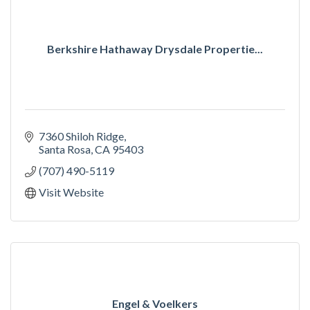
Berkshire Hathaway Drysdale Propertie...
7360 Shiloh Ridge
Santa Rosa
CA
95403
(707) 490-5119
Visit Website
Engel & Voelkers