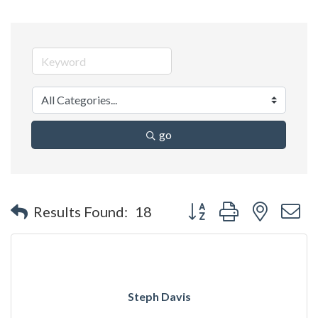
go
Button group with nested 
Results Found:
18
Steph Davis