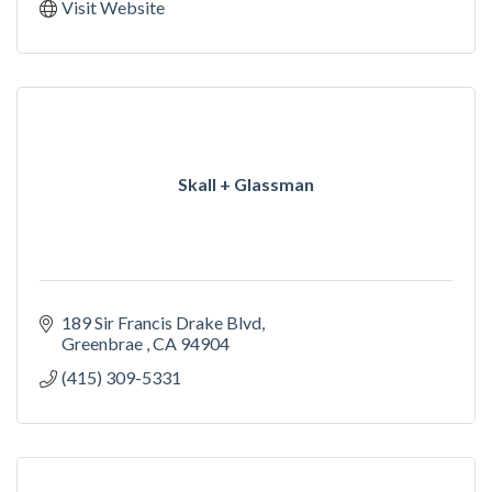
Visit Website
Skall + Glassman
189 Sir Francis Drake Blvd
Greenbrae 
CA
94904
(415) 309-5331