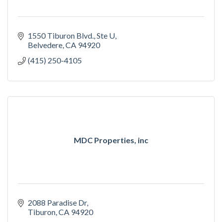
1550 Tiburon Blvd.
Ste U
Belvedere
CA
94920
(415) 250-4105
MDC Properties, inc
2088 Paradise Dr
Tiburon
CA
94920