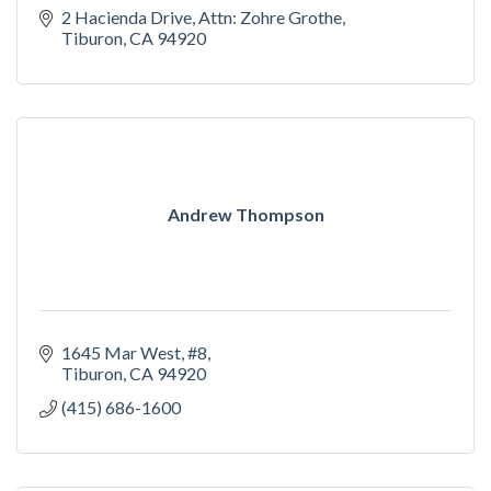
2 Hacienda Drive
Attn: Zohre Grothe
Tiburon
CA
94920
Andrew Thompson
1645 Mar West, #8
Tiburon
CA
94920
(415) 686-1600