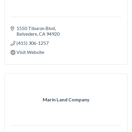
1550 Tiburon Blvd
Belvedere
CA
94920
(415) 306-1257
Visit Website
Marin Land Company