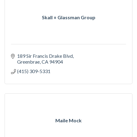
Skall + Glassman Group
189 Sir Francis Drake Blvd
Greenbrae
CA
94904
(415) 309-5331
Maile Mock