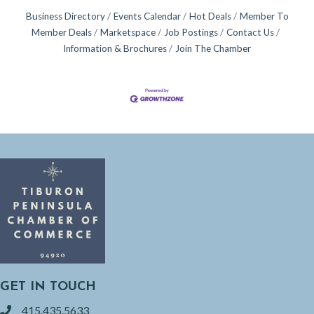
Business Directory
Events Calendar
Hot Deals
Member To
Member Deals
Marketspace
Job Postings
Contact Us
Information & Brochures
Join The Chamber
GET IN TOUCH
415.435.5633
phone