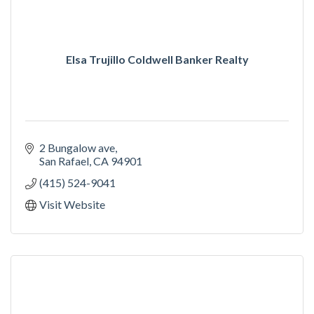
Elsa Trujillo Coldwell Banker Realty
2 Bungalow ave
San Rafael
CA
94901
(415) 524-9041
Visit Website