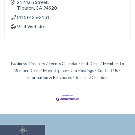
21 Main Street
Tiburon
CA
94920
(415) 435-2131
Visit Website
Business Directory
Events Calendar
Hot Deals
Member To
Member Deals
Marketspace
Job Postings
Contact Us
Information & Brochures
Join The Chamber