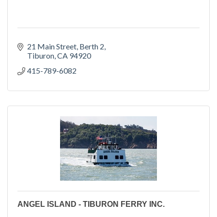
21 Main Street
Berth 2
Tiburon
CA
94920
415-789-6082
ANGEL ISLAND - TIBURON FERRY INC.