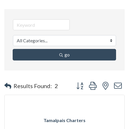
go
Button group with nested 
Results Found:
2
Tamalpais Charters