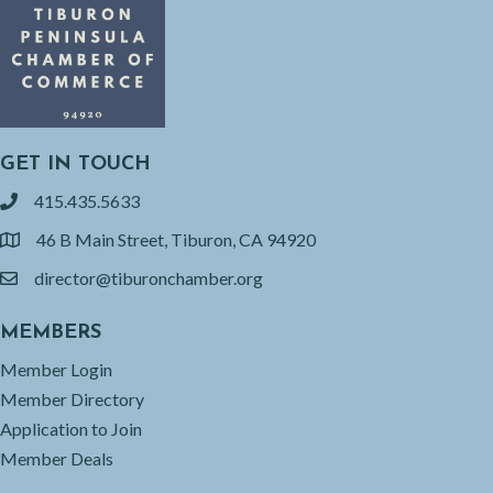
GET IN TOUCH
415.435.5633
phone
46 B Main Street, Tiburon, CA 94920
location
director@tiburonchamber.org
email
MEMBERS
Member Login
Member Directory
Application to Join
Member Deals