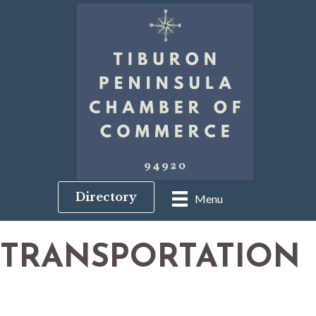
Directory
Menu
TRANSPORTATION