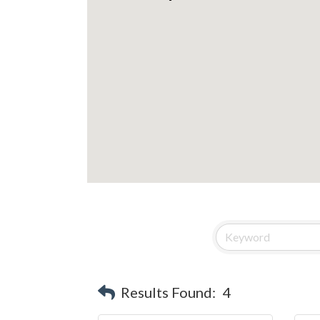
Results Found:
4