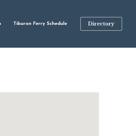
Directory
n
Tiburon Ferry Schedule