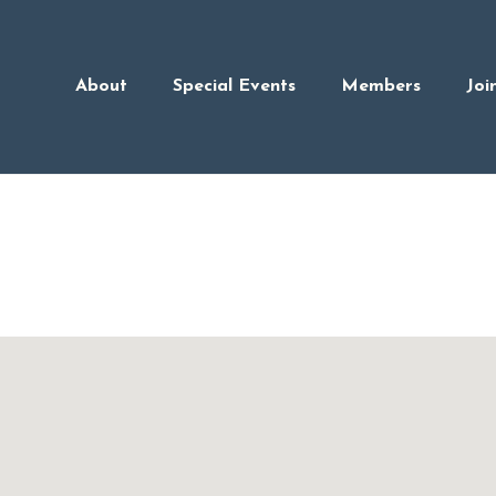
About
Special Events
Members
Joi