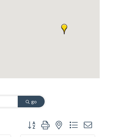
go
Button group with nested dropdown