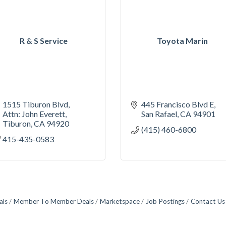
R & S Service
Toyota Marin
1515 Tiburon Blvd
445 Francisco Blvd E
Attn: John Everett
San Rafael
CA
94901
Tiburon
CA
94920
(415) 460-6800
415-435-0583
als
Member To Member Deals
Marketspace
Job Postings
Contact Us