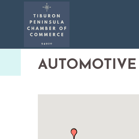
AUTOMOTIVE