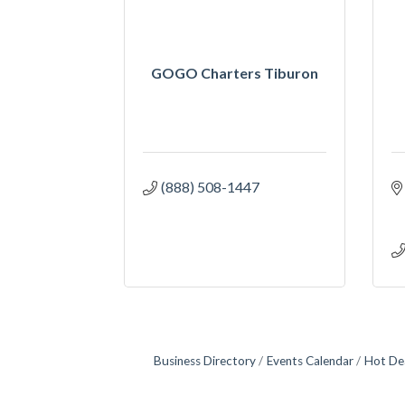
GOGO Charters Tiburon
(888) 508-1447
Business Directory
Events Calendar
Hot De