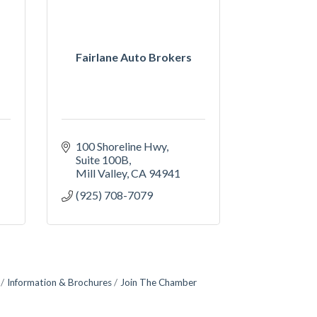
Fairlane Auto Brokers
100 Shoreline Hwy
Suite 100B
Mill Valley
CA
94941
(925) 708-7079
Information & Brochures
Join The Chamber