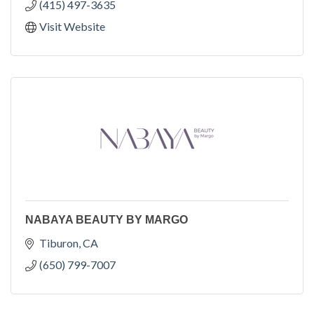
(415) 497-3635
Visit Website
NABAYA BEAUTY BY MARGO
Tiburon
CA
(650) 799-7007