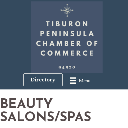
Directory
Menu
BEAUTY
SALONS/SPAS