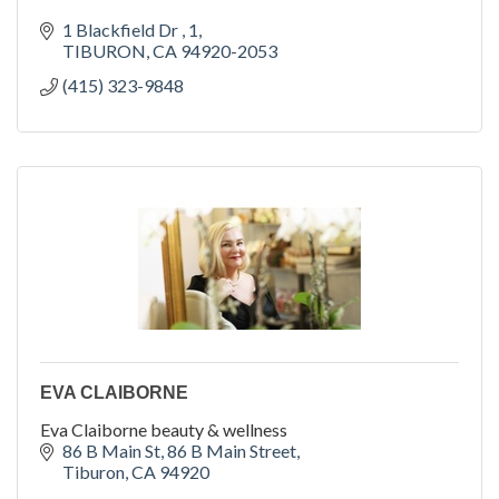
1 Blackfield Dr 
1
TIBURON
CA
94920-2053
(415) 323-9848
EVA CLAIBORNE
Eva Claiborne beauty & wellness
86 B Main St
86 B Main Street
Tiburon
CA
94920