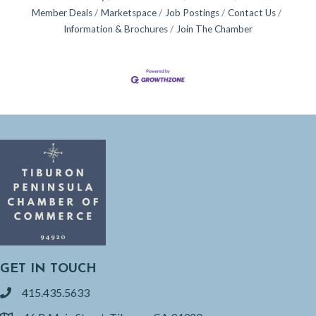
Member Deals
Marketspace
Job Postings
Contact Us
Information & Brochures
Join The Chamber
GET IN TOUCH
415.435.5633
phone