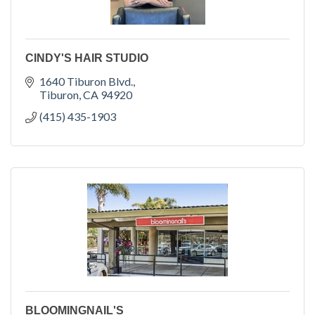
CINDY'S HAIR STUDIO
1640 Tiburon Blvd.
Tiburon
CA
94920
(415) 435-1903
BLOOMINGNAIL'S