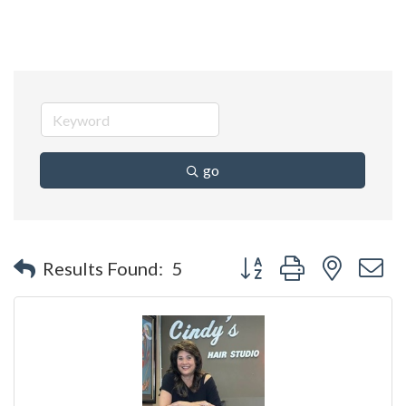
go
Button group with nested 
Results Found:
5