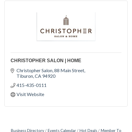
CHRISTOPHER SALON | HOME
Christopher Salon
88 Main Street
Tiburon
CA
94920
415-435-0111
Visit Website
Business Directory
Events Calendar
Hot Deals
Member To