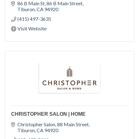
86 B Main St
86 B Main Street
Tiburon
CA
94920
(415) 497-3635
Visit Website
CHRISTOPHER SALON | HOME
Christopher Salon
88 Main Street
Tiburon
CA
94920