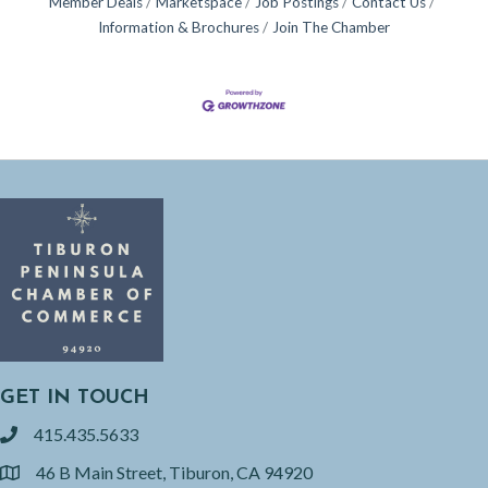
Member Deals
Marketspace
Job Postings
Contact Us
Information & Brochures
Join The Chamber
GET IN TOUCH
415.435.5633
phone
46 B Main Street, Tiburon, CA 94920
location