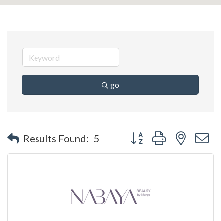
go
Button group with nested 
Results Found:
5