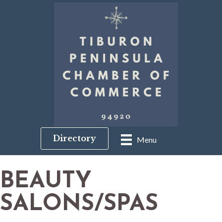
Directory
Menu
BEAUTY
SALONS/SPAS