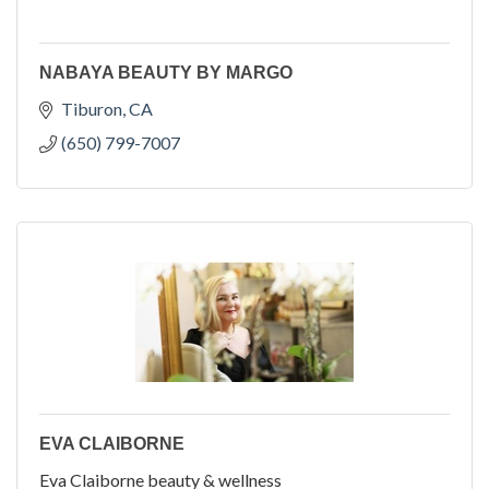
NABAYA BEAUTY BY MARGO
Tiburon
CA
(650) 799-7007
EVA CLAIBORNE
Eva Claiborne beauty & wellness