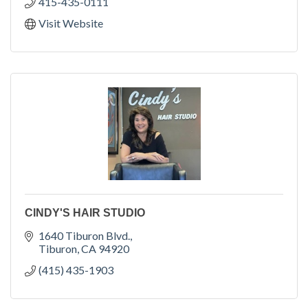
415-435-0111
Visit Website
CINDY'S HAIR STUDIO
1640 Tiburon Blvd.
Tiburon
CA
94920
(415) 435-1903