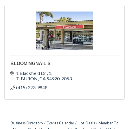
BLOOMINGNAIL'S
1 Blackfield Dr 
1
TIBURON
CA
94920-2053
(415) 323-9848
Business Directory
Events Calendar
Hot Deals
Member To