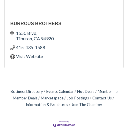
BURROUS BROTHERS
1550 Blvd
Tiburon
CA
94920
415-435-1588
Visit Website
Business Directory
Events Calendar
Hot Deals
Member To
Member Deals
Marketspace
Job Postings
Contact Us
Information & Brochures
Join The Chamber