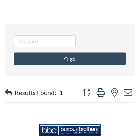
go
Button group with nested 
Results Found:
1