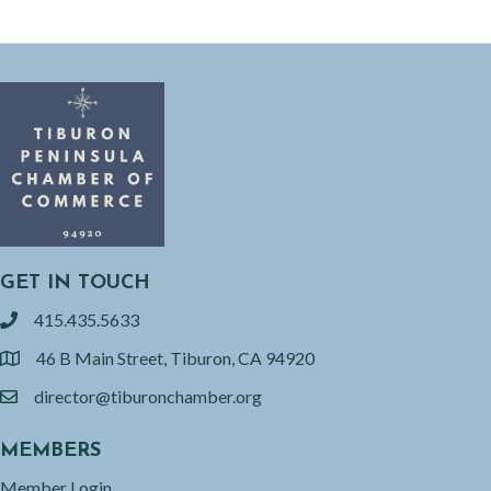
GET IN TOUCH
415.435.5633
phone
46 B Main Street, Tiburon, CA 94920
location
director@tiburonchamber.org
email
MEMBERS
Member Login