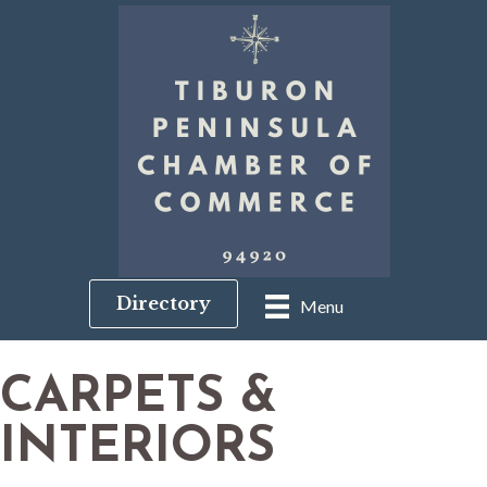
Directory
Menu
CARPETS &
INTERIORS