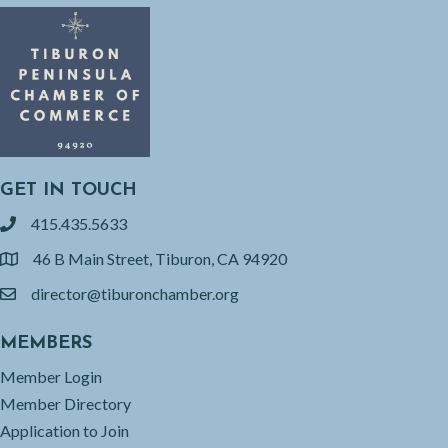
GET IN TOUCH
415.435.5633
phone
46 B Main Street, Tiburon, CA 94920
location
director@tiburonchamber.org
email
MEMBERS
Member Login
Member Directory
Application to Join