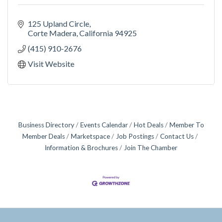
125 Upland Circle
Corte Madera
California
94925
(415) 910-2676
Visit Website
Business Directory
Events Calendar
Hot Deals
Member To
Member Deals
Marketspace
Job Postings
Contact Us
Information & Brochures
Join The Chamber