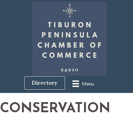
Directory
Menu
CONSERVATION