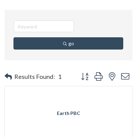
go
Button group with nested 
Results Found:
1
Earth PBC