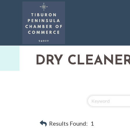
DRY CLEANE
Results Found:
1