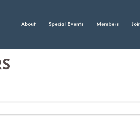
About
Special Events
Members
Joi
RS