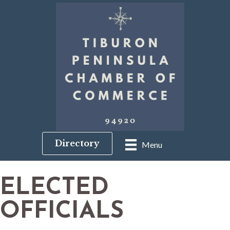
Directory
Menu
ELECTED
OFFICIALS