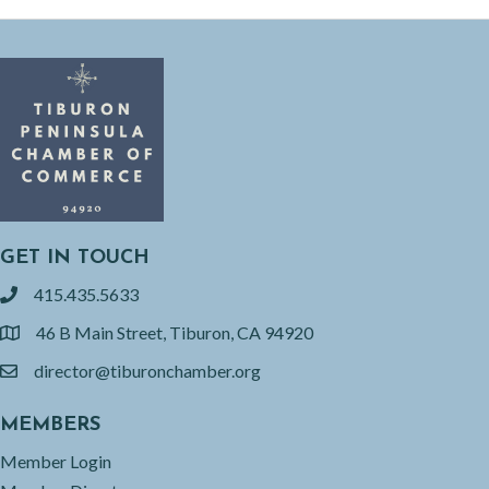
GET IN TOUCH
415.435.5633
phone
46 B Main Street, Tiburon, CA 94920
location
director@tiburonchamber.org
email
MEMBERS
Member Login