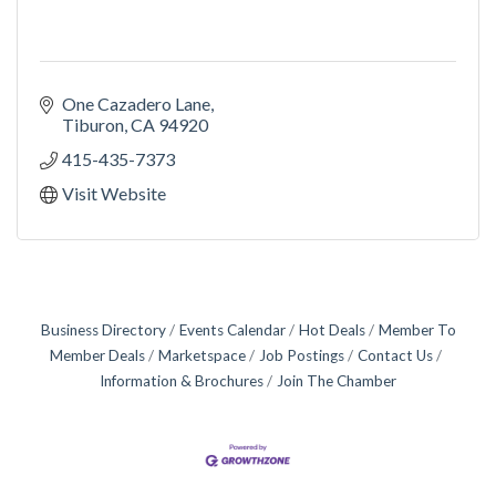
One Cazadero Lane
Tiburon
CA
94920
415-435-7373
Visit Website
Business Directory
Events Calendar
Hot Deals
Member To
Member Deals
Marketspace
Job Postings
Contact Us
Information & Brochures
Join The Chamber