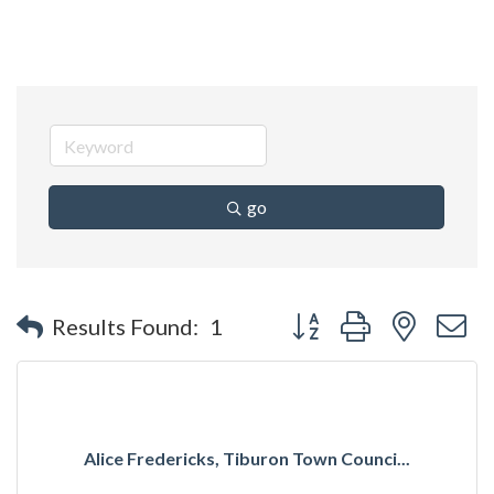
go
Button group with nested 
Results Found:
1
Alice Fredericks, Tiburon Town Counci...