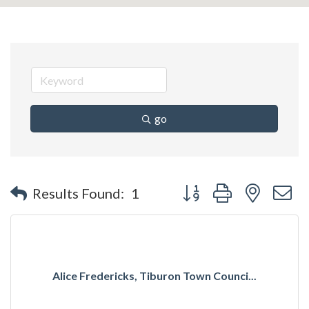
go
Button group with nested 
Results Found:
1
Alice Fredericks, Tiburon Town Counci...