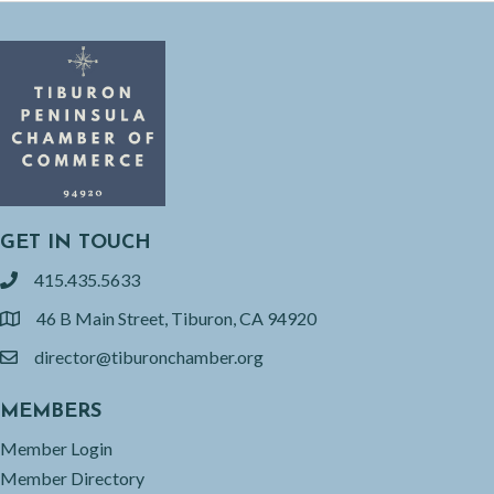
GET IN TOUCH
415.435.5633
phone
46 B Main Street, Tiburon, CA 94920
location
director@tiburonchamber.org
email
MEMBERS
Member Login
Member Directory