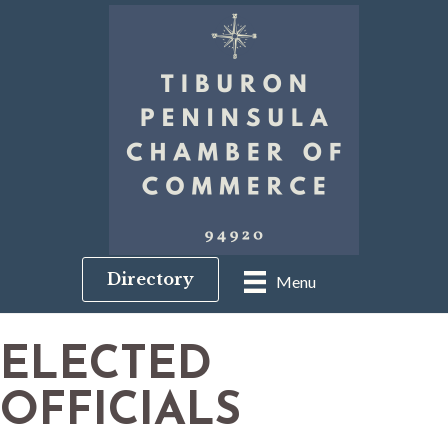
Directory
Menu
ELECTED
OFFICIALS