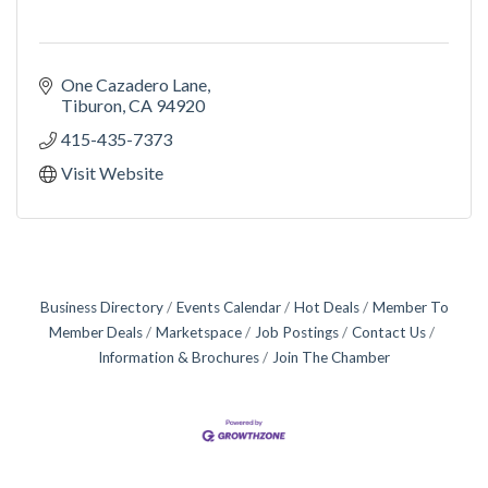
One Cazadero Lane
Tiburon
CA
94920
415-435-7373
Visit Website
Business Directory
Events Calendar
Hot Deals
Member To
Member Deals
Marketspace
Job Postings
Contact Us
Information & Brochures
Join The Chamber