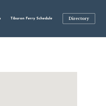
Directory
n
Tiburon Ferry Schedule