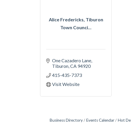
Alice Fredericks, Tiburon
Town Counci...
One Cazadero Lane
Tiburon
CA
94920
415-435-7373
Visit Website
Business Directory
Events Calendar
Hot De