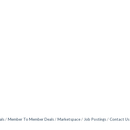
als
Member To Member Deals
Marketspace
Job Postings
Contact Us