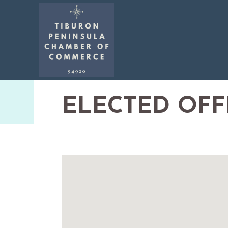
ELECTED OFF