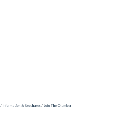
Information & Brochures
Join The Chamber