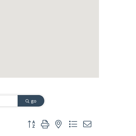
go
Button group with nested dropdown