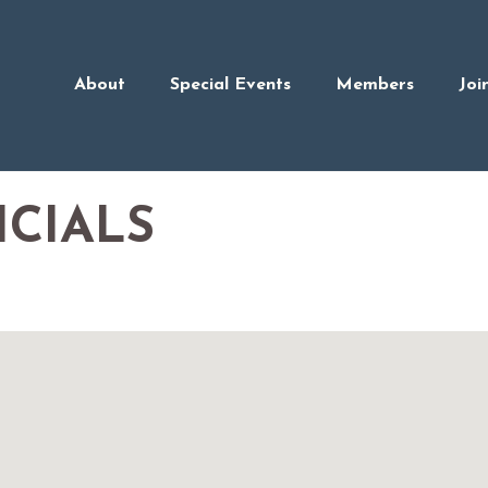
About
Special Events
Members
Joi
ICIALS