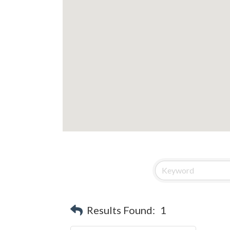
Results Found:
1