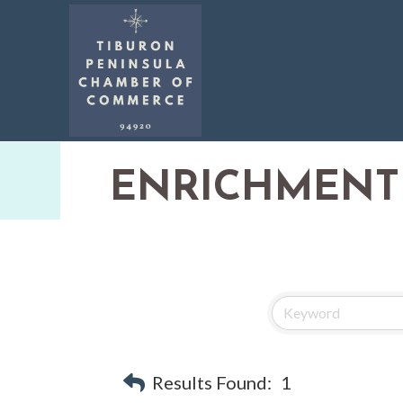
ENRICHMENT
Results Found:
1