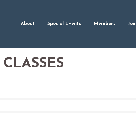
About
Special Events
Members
Joi
 CLASSES