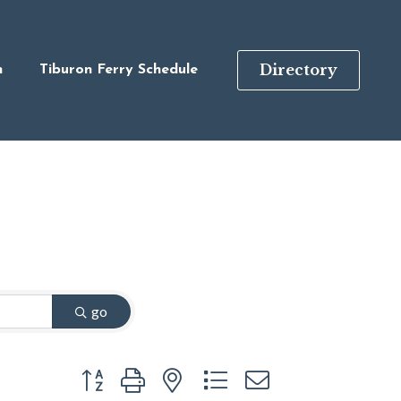
Directory
n
Tiburon Ferry Schedule
go
Button group with nested dropdown