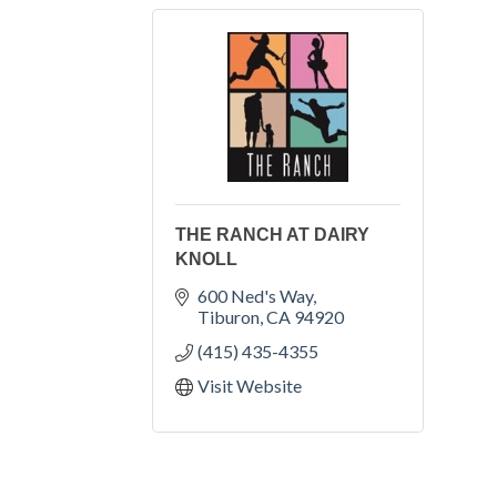
THE RANCH AT DAIRY
KNOLL
600 Ned's Way
Tiburon
CA
94920
(415) 435-4355
Visit Website