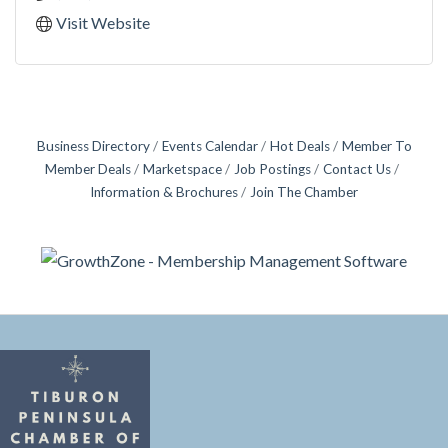
Visit Website
Business Directory
Events Calendar
Hot Deals
Member To
Member Deals
Marketspace
Job Postings
Contact Us
Information & Brochures
Join The Chamber