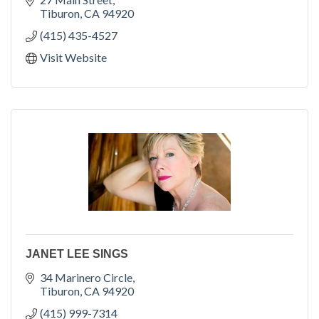
Tiburon
CA
94920
(415) 435-4527
Visit Website
JANET LEE SINGS
34 Marinero Circle
Tiburon
CA
94920
(415) 999-7314