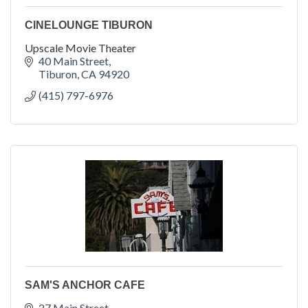
CINELOUNGE TIBURON
Upscale Movie Theater
40 Main Street
Tiburon
CA
94920
(415) 797-6976
SAM'S ANCHOR CAFE
27 Main Street