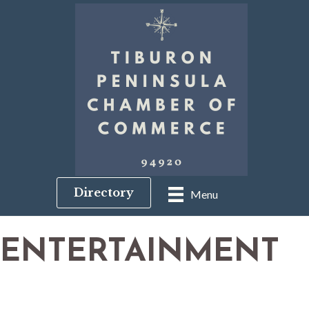
Directory
Menu
ENTERTAINMENT