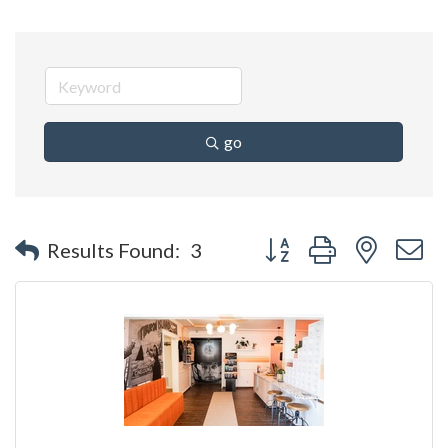
go
Button group with nested 
Results Found:
3