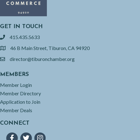
GET IN TOUCH
415.435.5633
phone
46 B Main Street, Tiburon, CA 94920
location
director@tiburonchamber.org
email
MEMBERS
Member Login
Member Directory
Application to Join
Member Deals
CONNECT
Facebook
Twitter
Instagram