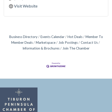
Visit Website
Business Directory
Events Calendar
Hot Deals
Member To
Member Deals
Marketspace
Job Postings
Contact Us
Information & Brochures
Join The Chamber