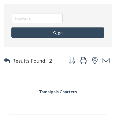
go
Button group with nested 
Results Found:
2
Tamalpais Charters