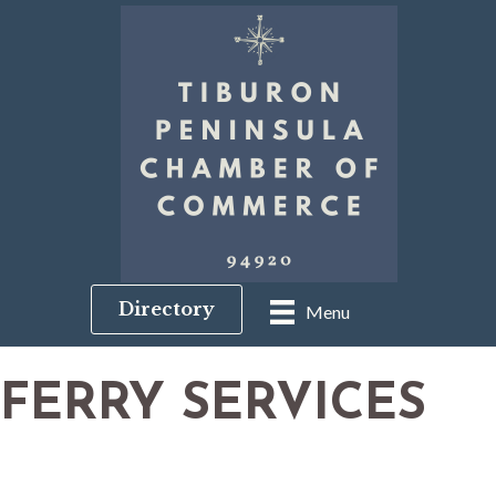
Directory
Menu
FERRY SERVICES