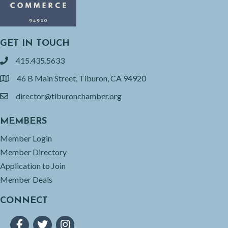
GET IN TOUCH
415.435.5633
phone
46 B Main Street, Tiburon, CA 94920
location
director@tiburonchamber.org
email
MEMBERS
Member Login
Member Directory
Application to Join
Member Deals
CONNECT
Facebook
Twitter
Instagram