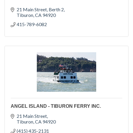
21 Main Street
Berth 2
Tiburon
CA
94920
415-789-6082
ANGEL ISLAND - TIBURON FERRY INC.
21 Main Street
Tiburon
CA
94920
(415) 435-2131