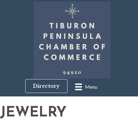
Directory
Menu
JEWELRY