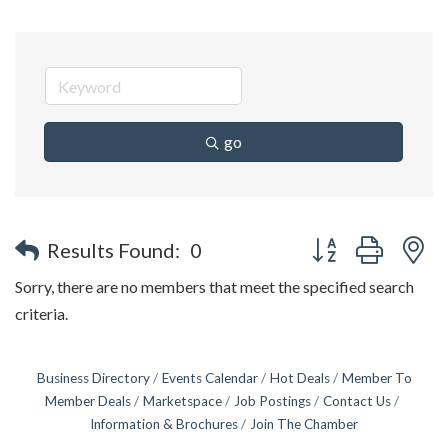
go
Button group with n
Results Found:
0
Sorry, there are no members that meet the specified search
criteria.
Business Directory
Events Calendar
Hot Deals
Member To
Member Deals
Marketspace
Job Postings
Contact Us
Information & Brochures
Join The Chamber