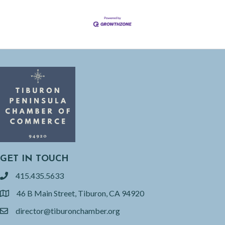
GET IN TOUCH
415.435.5633
phone
46 B Main Street, Tiburon, CA 94920
location
director@tiburonchamber.org
email