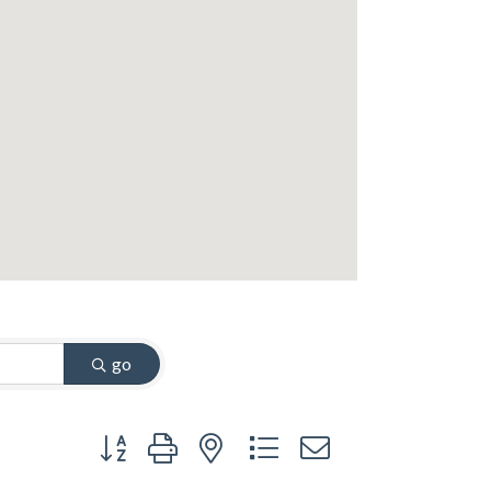
go
Button group with nested dropdown