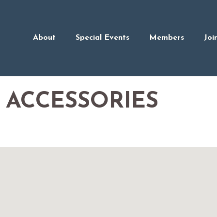
About
Special Events
Members
Joi
 ACCESSORIES