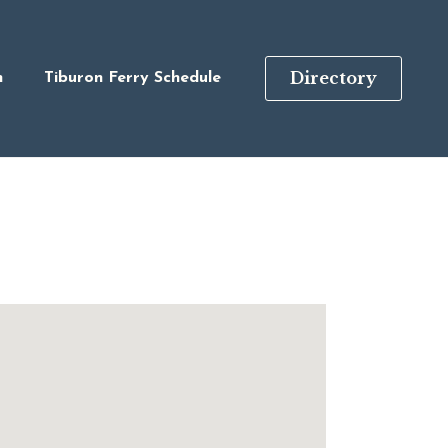
Directory
n
Tiburon Ferry Schedule