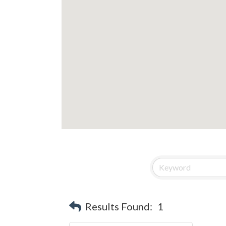
Results Found:
1