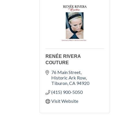
RENÉE RIVERA
COUTURE
76 Main Street
Historic Ark Row
Tiburon
CA
94920
(415) 900-5050
Visit Website