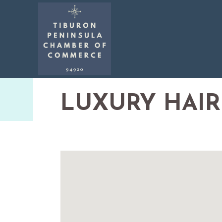
LUXURY HAIR