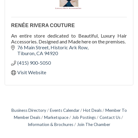
RENÉE RIVERA COUTURE
An entire store dedicated to Beautiful, Luxury Hair
Accessories. Designed and Made here on the premises.
76 Main Street
Historic Ark Row
Tiburon
CA
94920
(415) 900-5050
Visit Website
Business Directory
Events Calendar
Hot Deals
Member To
Member Deals
Marketspace
Job Postings
Contact Us
Information & Brochures
Join The Chamber