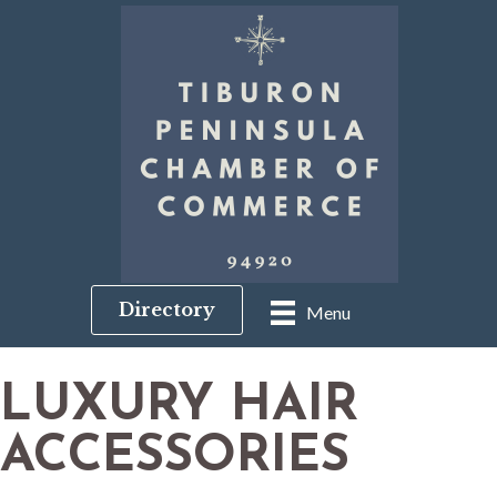
Directory
Menu
LUXURY HAIR
ACCESSORIES