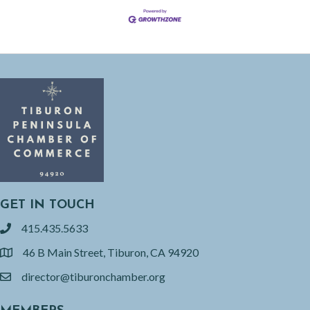
GET IN TOUCH
415.435.5633
phone
46 B Main Street, Tiburon, CA 94920
location
director@tiburonchamber.org
email