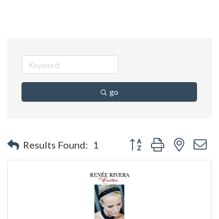
go
Button group with nested 
Results Found:
1