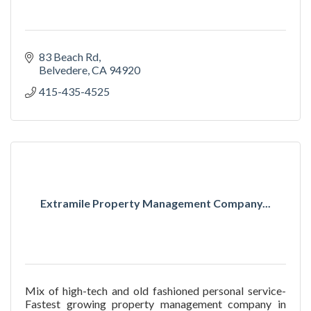
83 Beach Rd
Belvedere
CA
94920
415-435-4525
Extramile Property Management Company...
Mix of high-tech and old fashioned personal service-
Fastest growing property management company in