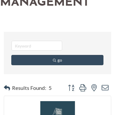
MANAGEMENT
go
Button group with nested 
Results Found:
5