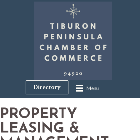
Directory
Menu
PROPERTY
LEASING &