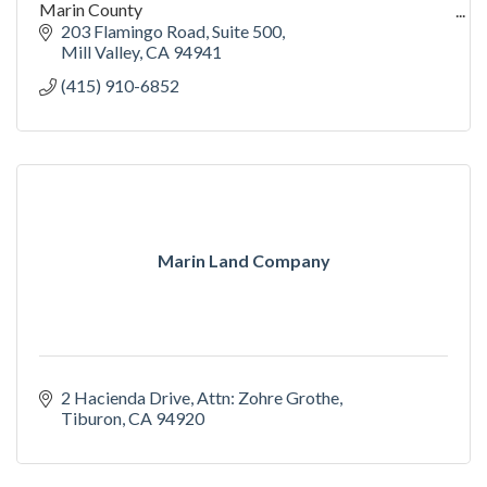
Marin County
We go in and deliver results where other property
203 Flamingo Road
Suite 500
managers fail.
Mill Valley
CA
94941
(415) 910-6852
Marin Land Company
2 Hacienda Drive
Attn: Zohre Grothe
Tiburon
CA
94920