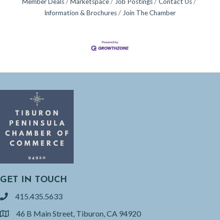
Member Deals
Marketspace
Job Postings
Contact Us
Information & Brochures
Join The Chamber
GET IN TOUCH
415.435.5633
phone
46 B Main Street, Tiburon, CA 94920
location