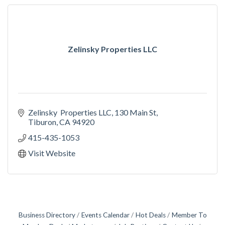
Zelinsky Properties LLC
Zelinsky  Properties LLC
130 Main St
Tiburon
CA
94920
415-435-1053
Visit Website
Business Directory
Events Calendar
Hot Deals
Member To