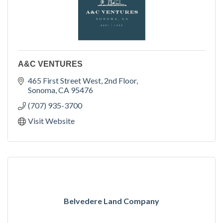
A&C VENTURES
465 First Street West
2nd Floor
Sonoma
CA
95476
(707) 935-3700
Visit Website
Belvedere Land Company