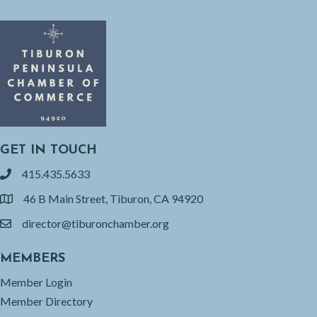
GET IN TOUCH
415.435.5633
phone
46 B Main Street, Tiburon, CA 94920
location
director@tiburonchamber.org
email
MEMBERS
Member Login
Member Directory