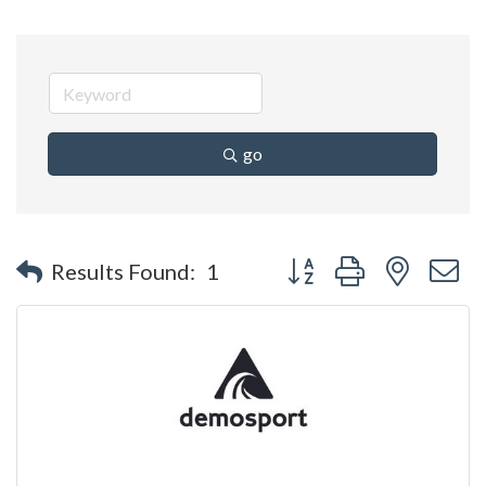
go
Button group with nested 
Results Found:
1