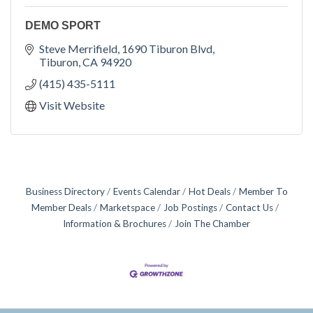
DEMO SPORT
Steve Merrifield
1690 Tiburon Blvd
Tiburon
CA
94920
(415) 435-5111
Visit Website
Business Directory
Events Calendar
Hot Deals
Member To
Member Deals
Marketspace
Job Postings
Contact Us
Information & Brochures
Join The Chamber