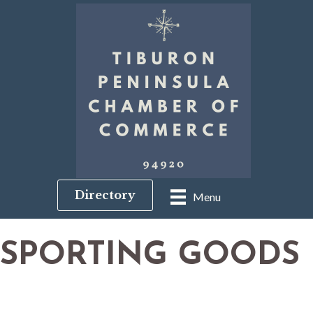
Directory
Menu
SPORTING GOODS